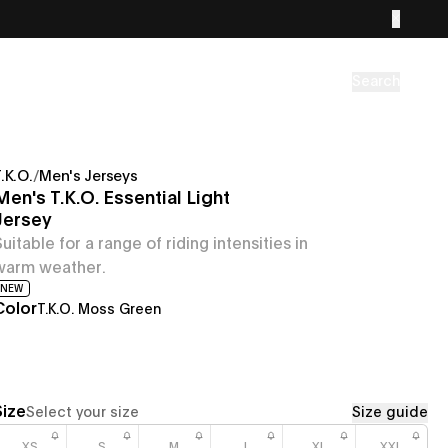
Search
.K.O.
/
Men's Jerseys
Men's T.K.O. Essential Light
Jersey
Suitable for a range of riding intensities in
warm weather.
NEW
Color
T.K.O. Moss Green
Size
Select your size
Size guide
XS
S
M
L
XL
XXL