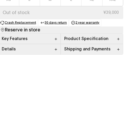
Out of stock
¥39,000
Crash Replacement
30 days return
2 year warranty
(opens in a new tab)
(opens in a new tab)
(opens in a new tab)
Reserve in store
Key Features
Product Specification
Details
Shipping and Payments