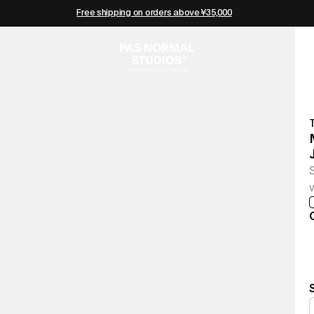
Free shipping on orders above ¥35,000
T