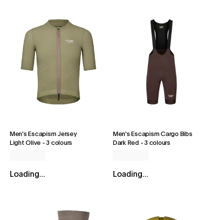
Men's Escapism Jersey
Men's Escapism Cargo Bibs
Light Olive
-
3 colours
Dark Red
-
3 colours
Loading...
Loading...