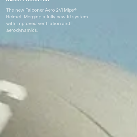
The new Falconer Aero 2Vi Mips®
Helmet. Merging a fully new fit system
with improved ventilation and
aerodynamics.