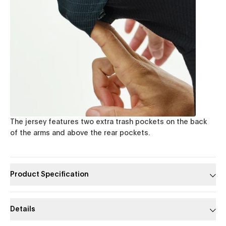
The jersey features two extra trash pockets on the back
of the arms and above the rear pockets.
Product Specification
Details