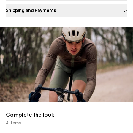
Shipping and Payments
Slide 1 of 1
Complete the look
4 items