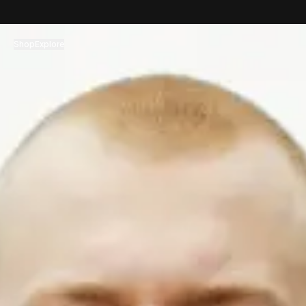
コンテンツへスキップ
Shop
Explore