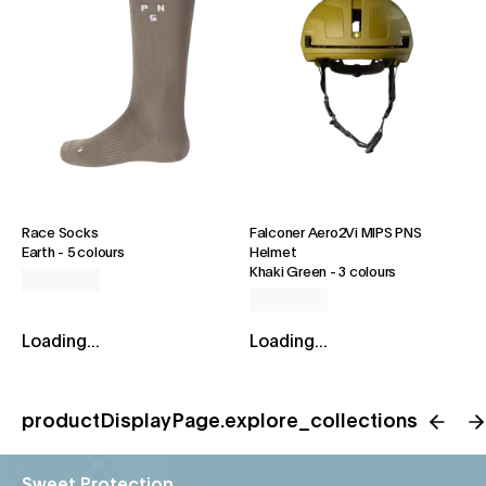
Race Socks
Falconer Aero2Vi MIPS PNS
Earth
-
5 colours
Helmet
Khaki Green
-
3 colours
Loading...
Loading...
productDisplayPage.explore_collections
Sweet Protection