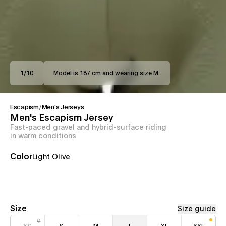
1
/
10
Model is 187 cm and wearing size M.
Escapism
/
Men's Jerseys
Men's Escapism Jersey
Fast-paced gravel and hybrid-surface riding
in warm conditions
Color
Light Olive
Size
Size guide