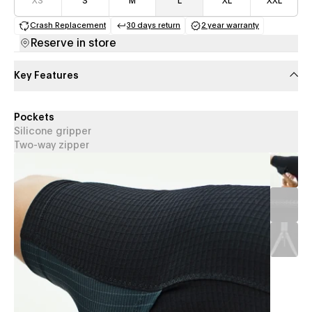
XS
S
M
L
XL
XXL
Crash Replacement
30 days return
2 year warranty
(opens in a new tab)
(opens in a new tab)
(opens in a new 
Reserve in store
Key Features
Pockets
Silicone gripper
Two-way zipper