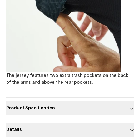
The jersey features two extra trash pockets on the back
of the arms and above the rear pockets.
Product Specification
Details