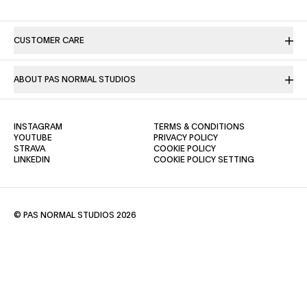
CUSTOMER CARE
ABOUT PAS NORMAL STUDIOS
(OPENS IN A NEW TAB)
(OPENS IN A NE
INSTAGRAM
TERMS & CONDITIONS
(OPENS IN A NEW TAB)
(OPENS IN A NEW TAB)
YOUTUBE
PRIVACY POLICY
(OPENS IN A NEW TAB)
(OPENS IN A NEW TAB)
STRAVA
COOKIE POLICY
(OPENS IN A NEW TAB)
LINKEDIN
COOKIE POLICY SETTING
© PAS NORMAL STUDIOS 2026