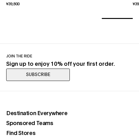
¥39,800
¥39
JOIN THE RIDE
Sign up to enjoy 10% off your first order.
SUBSCRIBE
(opens in a new tab)
Destination Everywhere
(opens in a new tab)
Sponsored Teams
(opens in a new tab)
Find Stores