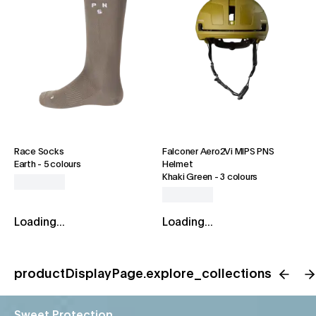
Race Socks
Falconer Aero2Vi MIPS PNS
Earth
-
5 colours
Helmet
Khaki Green
-
3 colours
Loading...
Loading...
productDisplayPage.explore_collections
Sweet Protection