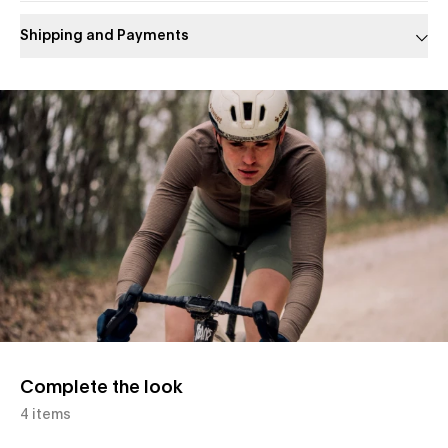
Shipping and Payments
Slide 1 of 1
Complete the look
4 items