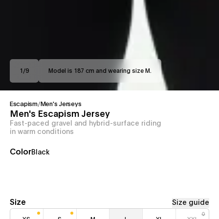
1
/
9
Model is 187 cm and wearing size M.
Escapism
/
Men's Jerseys
Men's Escapism Jersey
Fast-paced gravel and hybrid-surface riding
in warm conditions
Color
Black
Size
Size guide