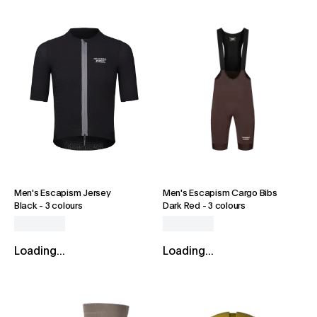
Men's Escapism Jersey
Men's Escapism Cargo Bibs
Black
-
3 colours
Dark Red
-
3 colours
Loading...
Loading...