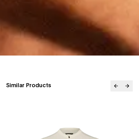
Similar Products