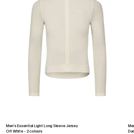
Men's Essential Light Long Sleeve Jersey
Men
Off White
-
2 colours
Dar