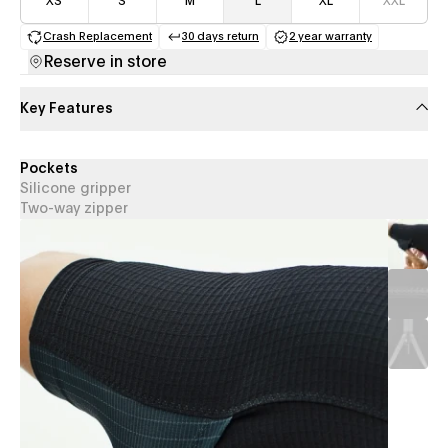
XS
S
M
L
XL
XXL
Crash Replacement
30 days return
2 year warranty
(opens in a new tab)
(opens in a new tab)
(opens in a new 
Reserve in store
Key Features
Pockets
Silicone gripper
Two-way zipper