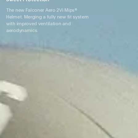
The new Falconer Aero 2Vi Mips®
Helmet. Merging a fully new fit system
with improved ventilation and
aerodynamics.