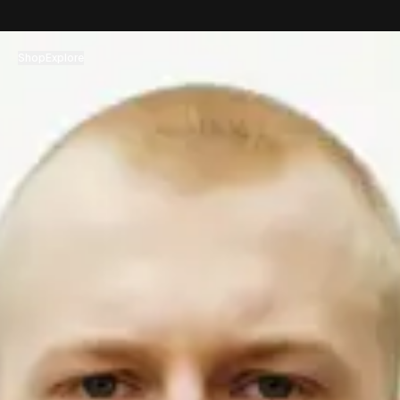
コンテンツへスキップ
Shop
Explore