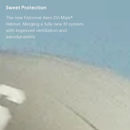
Sweet Protection
The new Falconer Aero 2Vi Mips®
Helmet. Merging a fully new fit system
with improved ventilation and
aerodynamics.