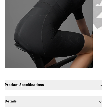
Product Specifications
Details