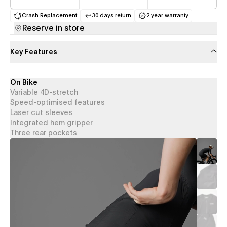
Crash Replacement
30 days return
2 year warranty
(opens in a new tab)
(opens in a new tab)
(opens in a new 
Reserve in store
Key Features
On Bike
Variable 4D-stretch
Speed-optimised features
Laser cut sleeves
Integrated hem gripper
Three rear pockets