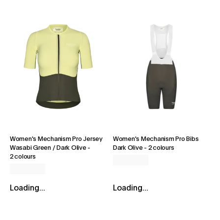
Women's Mechanism Pro Jersey
Women's Mechanism Pro Bibs
Wasabi Green / Dark Olive
-
Dark Olive
-
2 colours
2 colours
Loading...
Loading...