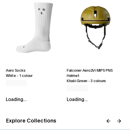
Aero Socks
Falconer Aero2Vi MIPS PNS
White
-
1 colour
Helmet
Khaki Green
-
3 colours
Loading...
Loading...
Explore Collections