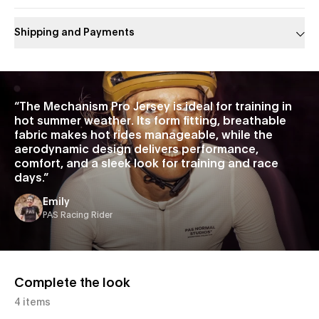
Shipping and Payments
Slide 1 of 1
“
The Mechanism Pro Jersey is ideal for training in
hot summer weather. Its form fitting, breathable
fabric makes hot rides manageable, while the
aerodynamic design delivers performance,
comfort, and a sleek look for training and race
days.
”
Emily
PAS Racing Rider
Complete the look
4 items