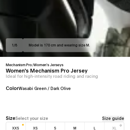
1
/
8
Model is 170 cm and wearing size M.
Mechanism Pro
/
Women's Jerseys
Women's Mechanism Pro Jersey
Ideal for high-intensity road riding and racing
Color
Wasabi Green / Dark Olive
Size
Select your size
Size guide
XXS
XS
S
M
L
XL