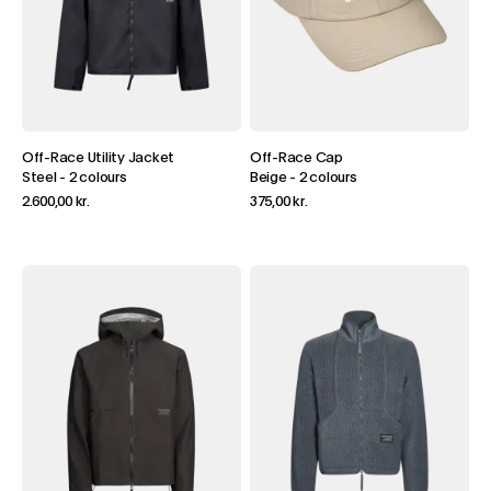
Off-Race Utility Jacket
Off-Race Cap
Steel
-
2 colours
Beige
-
2 colours
2.600,00 kr.
375,00 kr.