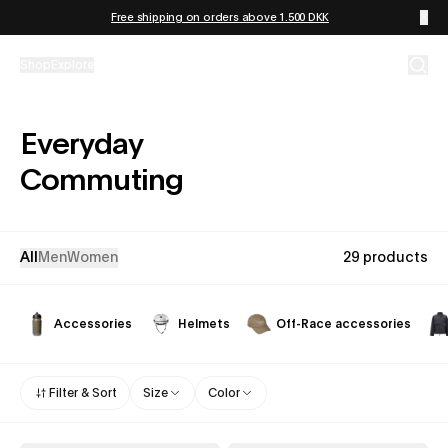
Skip to content
Free shipping on orders above 1.500 DKK
Shop
Explore
Everyday
Commuting
All
Men
Women
29 products
Accessories
Helmets
Off-Race accessories
Filter & Sort
Size
Color