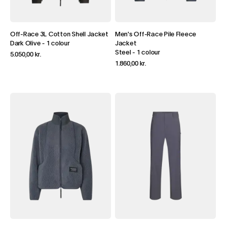
Off-Race 3L Cotton Shell Jacket
Men's Off-Race Pile Fleece
Dark Olive
-
1 colour
Jacket
Steel
-
1 colour
5.050,00 kr.
1.860,00 kr.