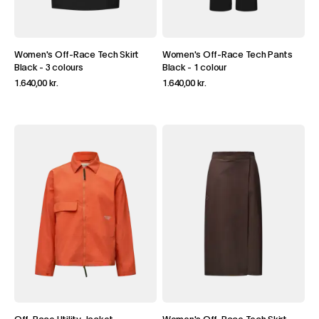
Women's Off-Race Tech Skirt
Women's Off-Race Tech Pants
Black
-
3 colours
Black
-
1 colour
1.640,00 kr.
1.640,00 kr.