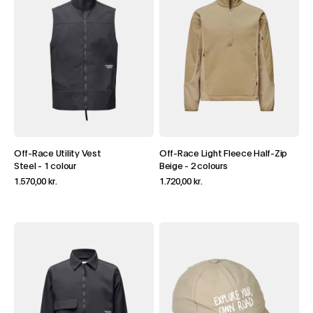
Off-Race Utility Vest
Off-Race Light Fleece Half-Zip
Steel
-
1 colour
Beige
-
2 colours
1.570,00 kr.
1.720,00 kr.