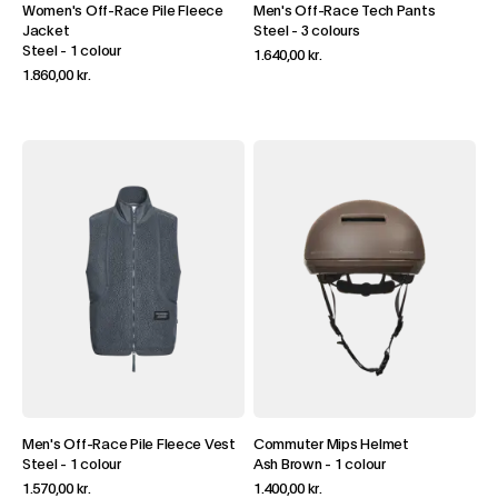
Women's Off-Race Pile Fleece
Men's Off-Race Tech Pants
Jacket
Steel
-
3 colours
Steel
-
1 colour
1.640,00 kr.
1.860,00 kr.
Men's Off-Race Pile Fleece Vest
Commuter Mips Helmet
Steel
-
1 colour
Ash Brown
-
1 colour
1.570,00 kr.
1.400,00 kr.