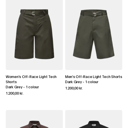
Women's Off-Race Light Tech
Men's Off-Race Light Tech Shorts
Shorts
Dark Grey
-
1 colour
Dark Grey
-
1 colour
1.200,00 kr.
1.200,00 kr.