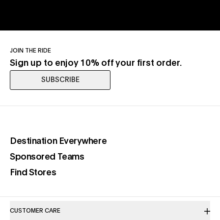
JOIN THE RIDE
Sign up to enjoy 10% off your first order.
SUBSCRIBE
(opens in a new tab)
Destination Everywhere
(opens in a new tab)
Sponsored Teams
(opens in a new tab)
Find Stores
CUSTOMER CARE