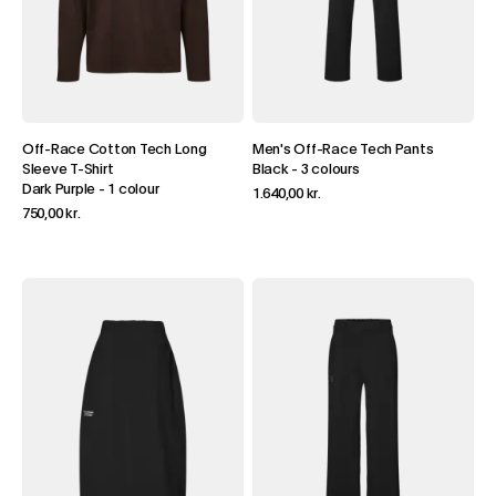
Off-Race Cotton Tech Long
Men's Off-Race Tech Pants
Sleeve T-Shirt
Black
-
3 colours
Dark Purple
-
1 colour
1.640,00 kr.
750,00 kr.