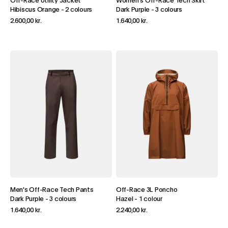
Off-Race Utility Jacket
Women's Off-Race Tech Skirt
Hibiscus Orange
-
2 colours
Dark Purple
-
3 colours
2.600,00 kr.
1.640,00 kr.
Men's Off-Race Tech Pants
Off-Race 3L Poncho
Dark Purple
-
3 colours
Hazel
-
1 colour
1.640,00 kr.
2.240,00 kr.