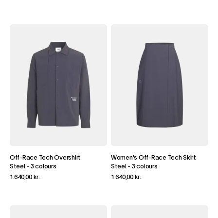
Off-Race Tech Overshirt
Women's Off-Race Tech Skirt
Steel
-
3 colours
Steel
-
3 colours
1.640,00 kr.
1.640,00 kr.