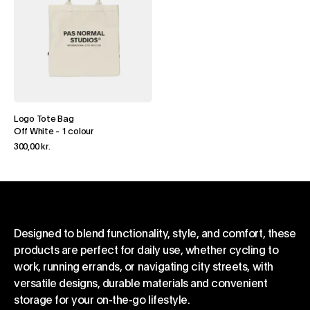
Logo Tote Bag
Off White
-
1 colour
300,00 kr.
Designed to blend functionality, style, and comfort, these
products are perfect for daily use, whether cycling to
work, running errands, or navigating city streets, with
versatile designs, durable materials and convenient
storage for your on-the-go lifestyle.