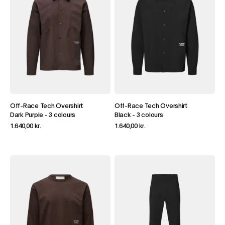
Off-Race Tech Overshirt
Off-Race Tech Overshirt
Dark Purple
-
3 colours
Black
-
3 colours
1.640,00 kr.
1.640,00 kr.