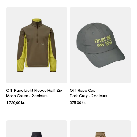
Off-Race Light Fleece Half-Zip
Off-Race Cap
Moss Green
-
2 colours
Dark Grey
-
2 colours
1.720,00 kr.
375,00 kr.