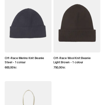
Off-Race Merino Knit Beanie
Off-Race Wool Knit Beanie
Steel
-
1 colour
Light Brown
-
1 colour
600,00 kr.
750,00 kr.