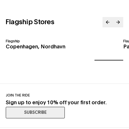
Flagship Stores
Flagship
Fla
Copenhagen, Nordhavn
Pa
JOIN THE RIDE
Sign up to enjoy 10% off your first order.
SUBSCRIBE