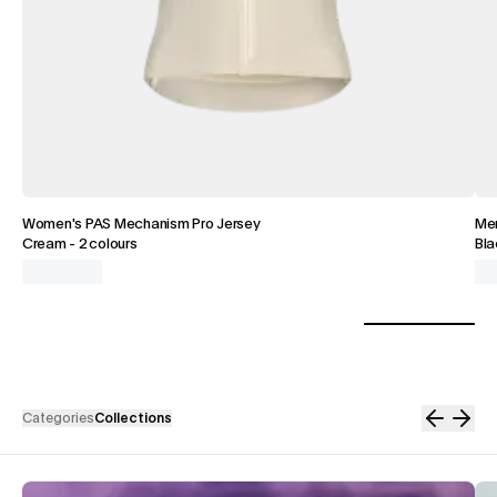
Women's PAS Mechanism Pro Jersey
Men
Cream
-
2 colours
Bla
Categories
Collections