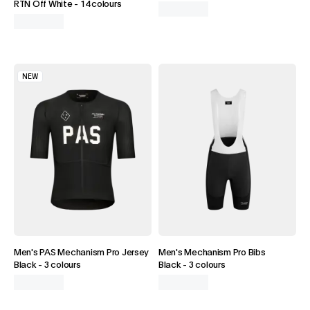
RTN Off White
-
14 colours
NEW
Men's PAS Mechanism Pro Jersey
Men's Mechanism Pro Bibs
Black
-
3 colours
Black
-
3 colours