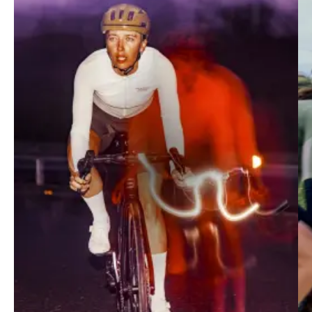
Mechanism
Race-fit collection merging performance and
contemporary design. Optimally suited to fast-paced
training, intervals and racing.
SHOP MECHANISM