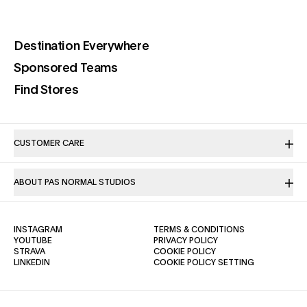
(opens in a new tab)
Destination Everywhere
(opens in a new tab)
Sponsored Teams
(opens in a new tab)
Find Stores
CUSTOMER CARE
ABOUT PAS NORMAL STUDIOS
(OPENS IN A NEW TAB)
(OPENS IN A NE
INSTAGRAM
TERMS & CONDITIONS
(OPENS IN A NEW TAB)
(OPENS IN A NEW TAB)
YOUTUBE
PRIVACY POLICY
(OPENS IN A NEW TAB)
(OPENS IN A NEW TAB)
STRAVA
COOKIE POLICY
(OPENS IN A NEW TAB)
LINKEDIN
COOKIE POLICY SETTING