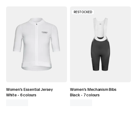
RESTOCKED
Women's Essential Jersey
Women's Mechanism Bibs
White
-
6 colours
Black
-
7 colours