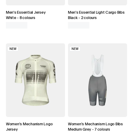
DISCOVER BIBS
Men's Essential Jersey
Men's Essential Light Cargo Bibs
White
-
8 colours
Black
-
2 colours
NEW
NEW
Women's Mechanism Logo
Women's Mechanism Logo Bibs
Jersey
Medium Grey
-
7 colours