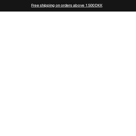
Free shipping on orders above 1.500 DKK