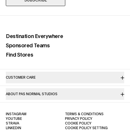
SUBSCRIBE
(opens in a new tab)
Destination Everywhere
(opens in a new tab)
Sponsored Teams
(opens in a new tab)
Find Stores
CUSTOMER CARE
ABOUT PAS NORMAL STUDIOS
(OPENS IN A NEW TAB)
(OPENS IN A NE
INSTAGRAM
TERMS & CONDITIONS
(OPENS IN A NEW TAB)
(OPENS IN A NEW TAB)
YOUTUBE
PRIVACY POLICY
(OPENS IN A NEW TAB)
(OPENS IN A NEW TAB)
STRAVA
COOKIE POLICY
(OPENS IN A NEW TAB)
LINKEDIN
COOKIE POLICY SETTING