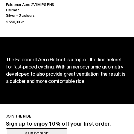
Falconer Aero 2Vi MIPS PNS
Helmet
Silver
-
3 colours
2.550,00 kr.
The Falconer II Aero Helmet is a top-of-the-line helmet
for fast-paced cycling. With an aerodynamic geometry
developed to also provide great ventilation, the result is
a quicker and more comfortable ride.
JOIN THE RIDE
Sign up to enjoy 10% off your first order.