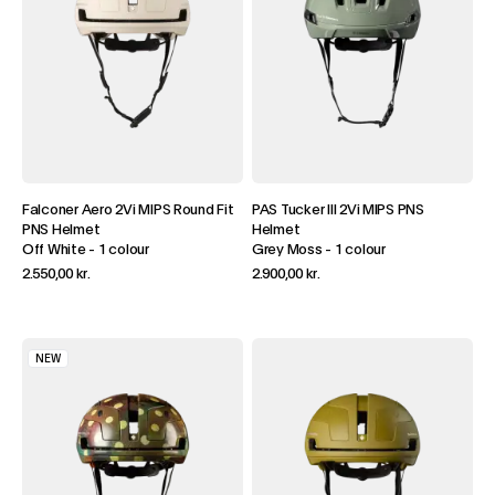
Falconer Aero 2Vi MIPS Round Fit
PAS Tucker III 2Vi MIPS PNS
PNS Helmet
Helmet
Off White
-
1 colour
Grey Moss
-
1 colour
2.550,00 kr.
2.900,00 kr.
NEW