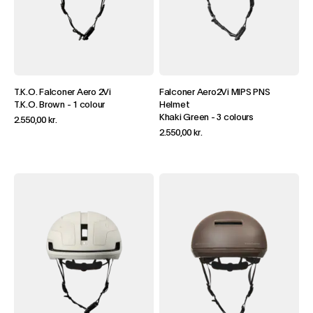
T.K.O. Falconer Aero 2Vi
Falconer Aero2Vi MIPS PNS
T.K.O. Brown
-
1 colour
Helmet
Khaki Green
-
3 colours
2.550,00 kr.
2.550,00 kr.