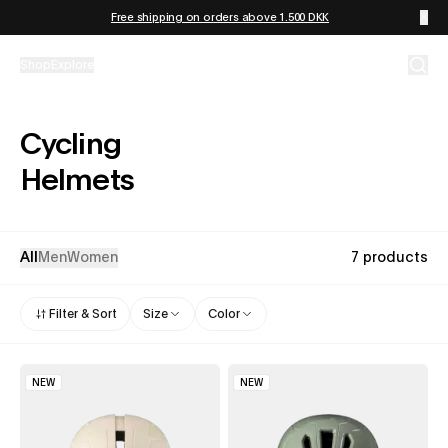
Skip to content
Free shipping on orders above 1.500 DKK
Shop
Explore
Cycling
Helmets
All
Men
Women
7 products
Filter & Sort
Size
Color
NEW
NEW