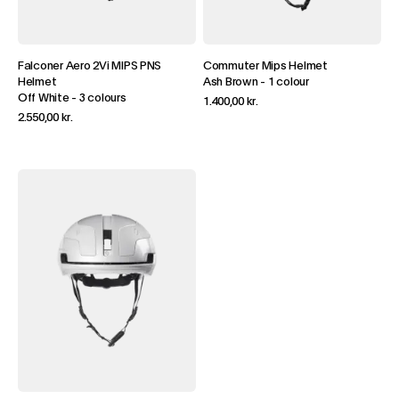
Falconer Aero 2Vi MIPS PNS
Commuter Mips Helmet
Helmet
Ash Brown
-
1 colour
Off White
-
3 colours
1.400,00 kr.
2.550,00 kr.