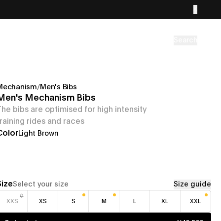
Search
Mechanism
/
Men's Bibs
Men's Mechanism Bibs
The bibs are optimised for high intensity
training rides and races
Color
Light Brown
Size
Select your size
Size guide
XXS
XS
S
M
L
XL
XXL