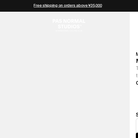
Free shipping on orders above ¥35,000