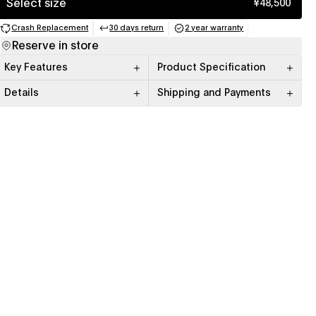
Select size
¥48,500
Crash Replacement
30 days return
2 year warranty
(opens in a new tab)
(opens in a new tab)
(opens in a new tab)
Reserve in store
Key Features
Product Specification
Details
Shipping and Payments