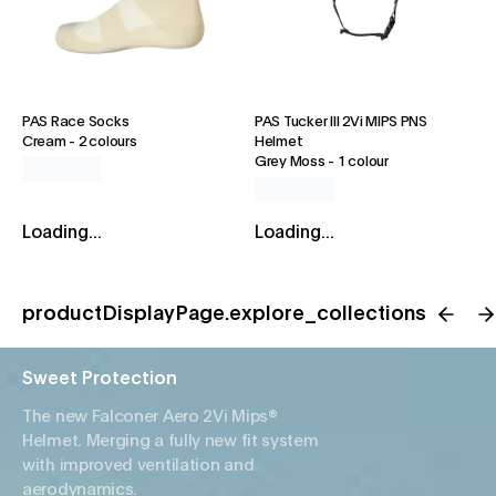
PAS Race Socks
PAS Tucker III 2Vi MIPS PNS
Cream
-
2 colours
Helmet
Grey Moss
-
1 colour
Loading...
Loading...
productDisplayPage.explore_collections
Sweet Protection
The new Falconer Aero 2Vi Mips®
Helmet. Merging a fully new fit system
with improved ventilation and
aerodynamics.