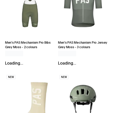
Men's PAS Mechanism Pro Bibs
Men's PAS Mechanism Pro Jersey
Grey Moss
-
2 colours
Grey Moss
-
3 colours
Loading...
Loading...
NEW
NEW