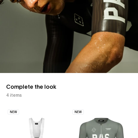
Complete the look
4 items
NEW
NEW