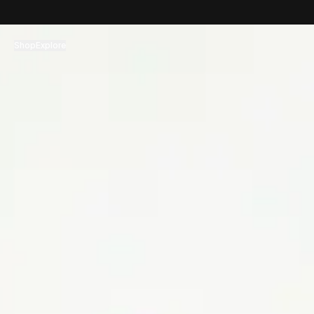
コンテンツへスキップ
Shop
Explore