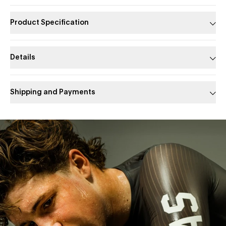
Product Specification
Details
Shipping and Payments
Slide 1 of 1