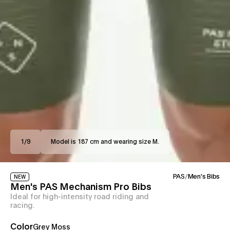
1
/
9
Model is 187 cm and wearing size M.
PAS
/
Men's Bibs
NEW
Men's PAS Mechanism Pro Bibs
Ideal for high-intensity road riding and
racing.
Color
Grey Moss