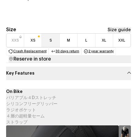
Size
Size guide
XXS
XS
S
M
L
XL
XXL
Crash Replacement
30 days return
2 year warranty
(opens in a new tab)
(opens in a new tab)
(opens in a new 
Reserve in store
Key Features
On Bike
バリアブル４Dストレッチ
シリコンフリーグリッパー
ラジオポケット
４層の超軽量セーム
ストラップ