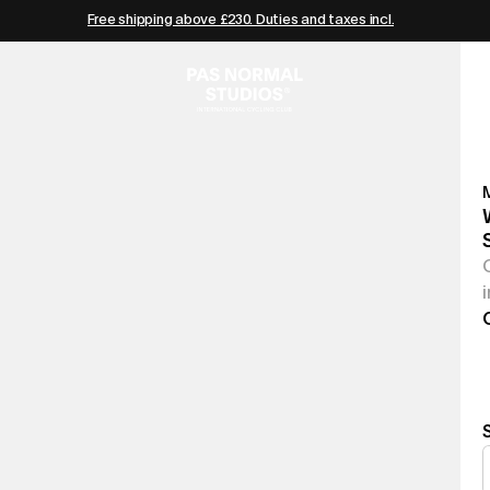
Free shipping above £230. Duties and taxes incl.