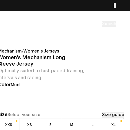
Search
Mechanism
/
Women's Jerseys
Women's Mechanism Long
Sleeve Jersey
Optimally suited to fast-paced training,
intervals and racing
Color
Mud
Size
Select your size
Size guide
XXS
XS
S
M
L
XL