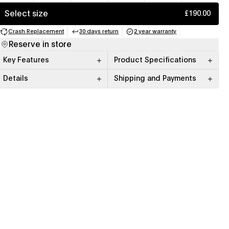
Select size
£190.00
Crash Replacement
30 days return
2 year warranty
(opens in a new tab)
(opens in a new tab)
(opens in a new tab)
Reserve in store
Key Features
Product Specifications
Details
Shipping and Payments