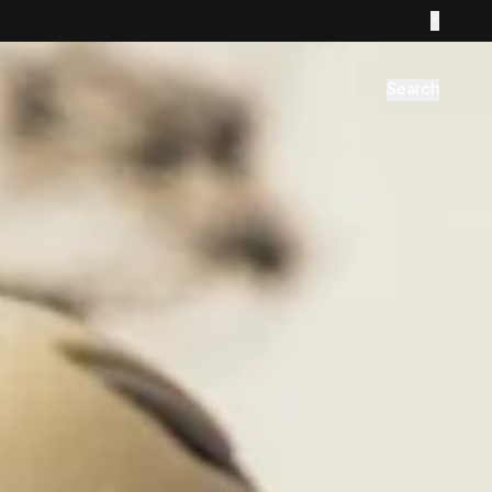
Search