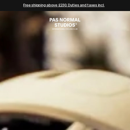
Free shipping above £230. Duties and taxes incl.