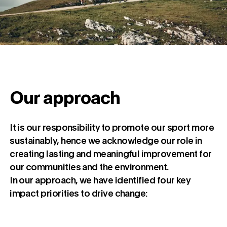
Our approach
It is our responsibility to promote our sport more
sustainably, hence we acknowledge our role in
creating lasting and meaningful improvement for
our communities and the environment.
In our approach, we have identified four key
impact priorities to drive change: