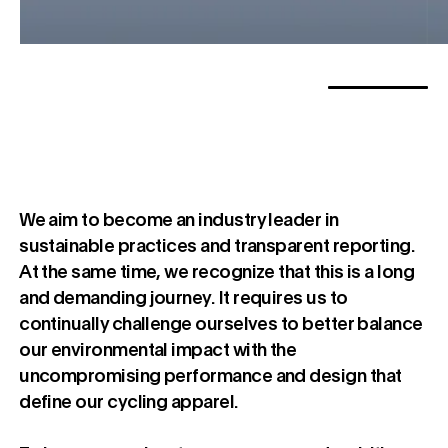
We aim to become an industry leader in
sustainable practices and transparent reporting.
At the same time, we recognize that this is a long
and demanding journey. It requires us to
continually challenge ourselves to better balance
our environmental impact with the
uncompromising performance and design that
define our cycling apparel.