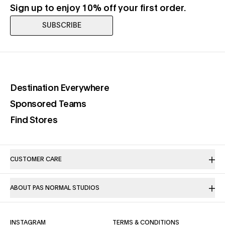
Sign up to enjoy 10% off your first order.
SUBSCRIBE
(opens in a new tab)
Destination Everywhere
(opens in a new tab)
Sponsored Teams
(opens in a new tab)
Find Stores
CUSTOMER CARE
ABOUT PAS NORMAL STUDIOS
(OPENS IN A NEW TAB)
(OPENS IN A NE
INSTAGRAM
TERMS & CONDITIONS