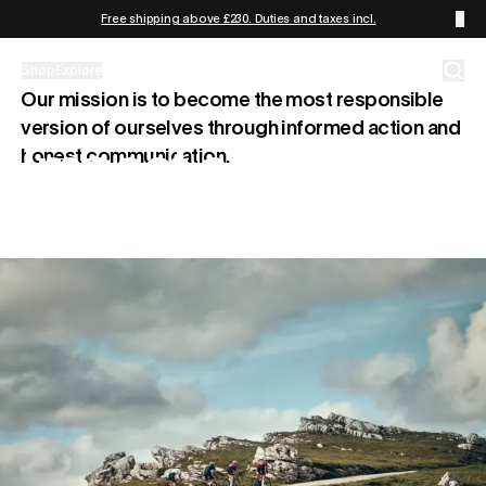
Skip to content
Free shipping above £230. Duties and taxes incl.
Shop
Explore
Our mission is to become the most responsible
version of ourselves through informed action and
Impact and
honest communication.
Responsibility