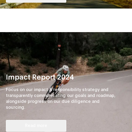
Impact Report 2024
Focus on our impact & responsibility strategy and
transparently communicating our goals and roadmap,
alongside progress on our due diligence and
sourcing.
Read more