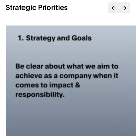
Strategic Priorities