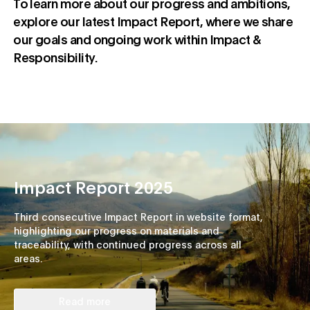
To learn more about our progress and ambitions,
explore our latest Impact Report, where we share
our goals and ongoing work within Impact &
Responsibility.
Impact Report 2025
Third consecutive Impact Report in website format,
highlighting our progress on materials and
traceability, with continued progress across all
areas.
Read more