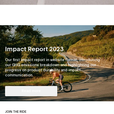
Impact Report 2023
Our first impact report in website format, introducing
our GHG emissions breakdown and highlighting our
progress on product durability and impact
communication.
Read more
JOIN THE RIDE