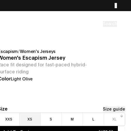
Search
Escapism
/
Women's Jerseys
Women's Escapism Jersey
Race fit designed for fast-paced hybrid-
surface riding
Color
Light Olive
Size
Size guide
XXS
XS
S
M
L
XL