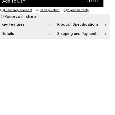
Add To Cart
£175.00
Crash Replacement
30 days return
2 year warranty
(opens in a new tab)
(opens in a new tab)
(opens in a new tab)
Reserve in store
Key Features
Product Specifications
Details
Shipping and Payments