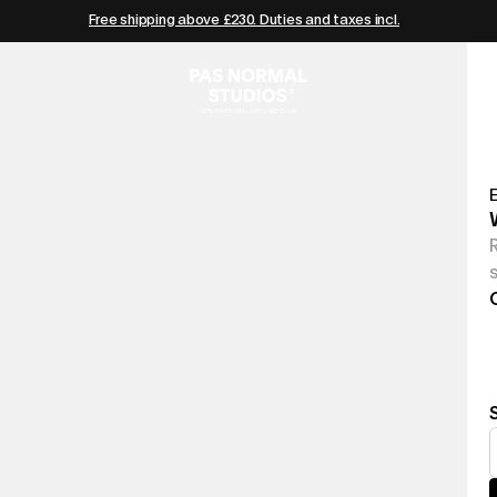
Free shipping above £230. Duties and taxes incl.