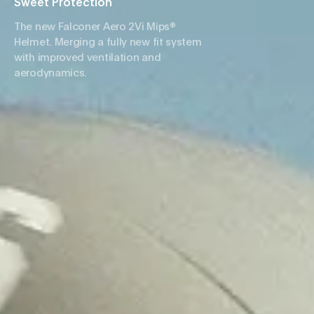
Sweet Protection
The new Falconer Aero 2Vi Mips®
Helmet. Merging a fully new fit system
with improved ventilation and
aerodynamics.