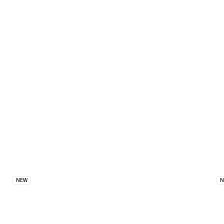
Similar Products
NEW
N