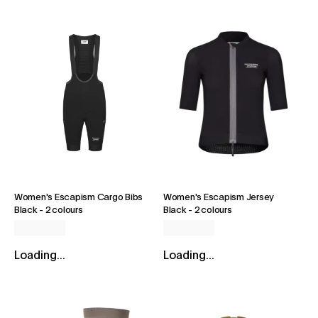
Women's Escapism Cargo Bibs
Women's Escapism Jersey
Black
-
2 colours
Black
-
2 colours
Loading...
Loading...