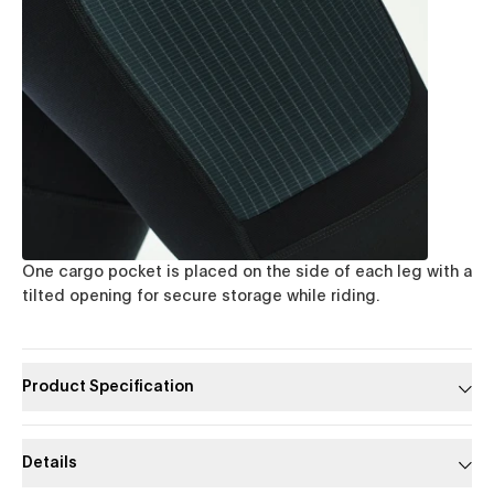
One cargo pocket is placed on the side of each leg with a
tilted opening for secure storage while riding.
Product Specification
Details