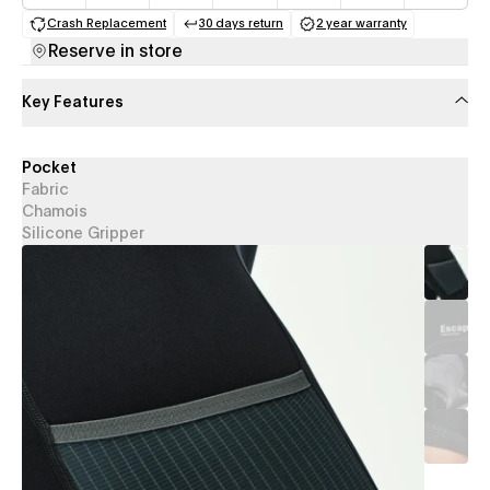
Crash Replacement
30 days return
2 year warranty
(opens in a new tab)
(opens in a new tab)
(opens in a new 
Reserve in store
Key Features
Pocket
Fabric
Chamois
Silicone Gripper