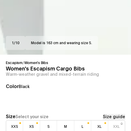
1
/
10
Model is 163 cm and wearing size S.
Escapism
/
Women's Bibs
Women's Escapism Cargo Bibs
Warm-weather gravel and mixed-terrain riding
Color
Black
Size
Select your size
Size guide
XXS
XS
S
M
L
XL
XXL