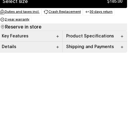
Select size
$185.00
Duties and taxes incl.
Crash Replacement
30 days return
(opens in a new tab)
(opens in a new tab)
(opens in a new
2 year warranty
(opens in a new tab)
Reserve in store
Key Features
Product Specifications
Details
Shipping and Payments