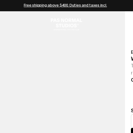
Free shipping above $400. Duties and taxes incl.