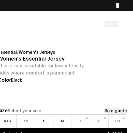
Search
Essential
/
Women's Jerseys
Women's Essential Jersey
This jersey is suitable for low-intensity
rides where comfort is paramount
Color
Black
Size
Select your size
Size guide
XXS
XS
S
M
L
XL
XXL