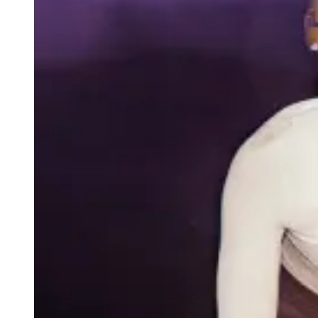
Race-fit collection merging performance and
contemporary design. Optimally suited to fast-
paced training, intervals and racing.
SHOP MECHANISM