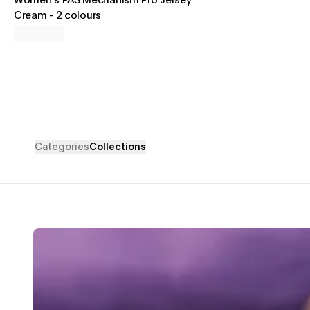
Women's PAS Mechanism Pro Jersey
Cream
-
2 colours
Categories
Collections
Mechanism