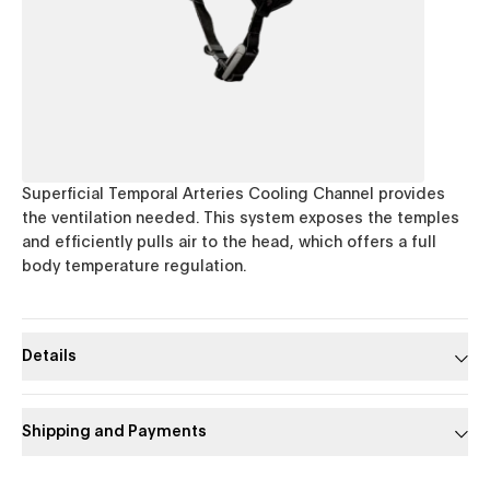
Superficial Temporal Arteries Cooling Channel provides
the ventilation needed. This system exposes the temples
and efficiently pulls air to the head, which offers a full
body temperature regulation.
Details
Shipping and Payments