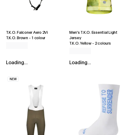
T.K.O. Falconer Aero 2Vi
Men's T.K.O. Essential Light
T.K.O. Brown
-
1 colour
Jersey
T.K.O. Yellow
-
2 colours
Loading...
Loading...
NEW