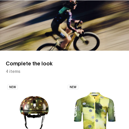
Slide 1 of 1
Complete the look
4 items
NEW
NEW