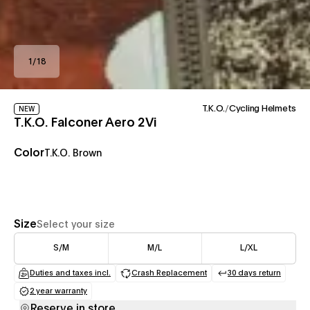
1
/
18
T.K.O.
/
Cycling Helmets
NEW
T.K.O. Falconer Aero 2Vi
Color
T.K.O. Brown
Size
Select your size
S/M
M/L
L/XL
Duties and taxes incl.
Crash Replacement
30 days return
(opens in a new tab)
(opens in a new tab)
(opens in a
2 year warranty
(opens in a new tab)
Reserve in store