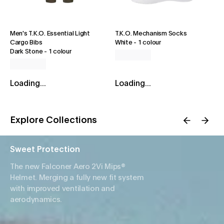
Men's T.K.O. Essential Light
T.K.O. Mechanism Socks
Cargo Bibs
White
-
1 colour
Dark Stone
-
1 colour
Loading...
Loading...
Explore Collections
Sweet Protection
The new Falconer Aero 2Vi Mips®
Helmet. Merging a fully new fit system
with improved ventilation and
aerodynamics.