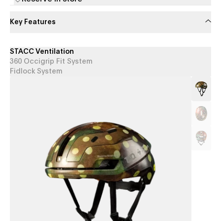
Key Features
STACC Ventilation
360 Occigrip Fit System
Fidlock System