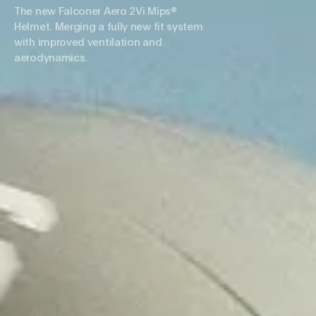
The new Falconer Aero 2Vi Mips®
Helmet. Merging a fully new fit system
with improved ventilation and
aerodynamics.