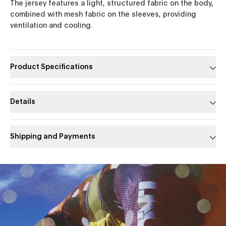
The jersey features a light, structured fabric on the body,
combined with mesh fabric on the sleeves, providing
ventilation and cooling.
Product Specifications
Details
Shipping and Payments
Slide 1 of 1