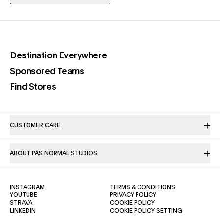
(opens in a new tab)
Destination Everywhere
(opens in a new tab)
Sponsored Teams
(opens in a new tab)
Find Stores
CUSTOMER CARE
ABOUT PAS NORMAL STUDIOS
(OPENS IN A NEW TAB)
(OPENS IN A NE
INSTAGRAM
TERMS & CONDITIONS
(OPENS IN A NEW TAB)
(OPENS IN A NEW TAB)
YOUTUBE
PRIVACY POLICY
(OPENS IN A NEW TAB)
(OPENS IN A NEW TAB)
STRAVA
COOKIE POLICY
(OPENS IN A NEW TAB)
LINKEDIN
COOKIE POLICY SETTING