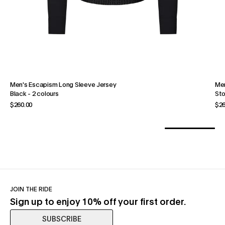
Men's Escapism Long Sleeve Jersey
Men
Black
-
2 colours
St
$260.00
$26
JOIN THE RIDE
Sign up to enjoy 10% off your first order.
SUBSCRIBE