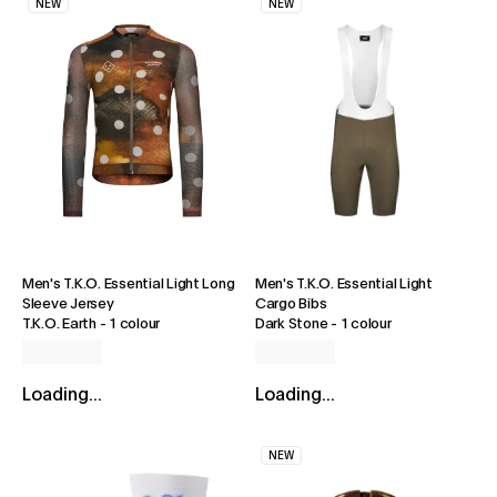
NEW
NEW
Men's T.K.O. Essential Light Long
Men's T.K.O. Essential Light
Sleeve Jersey
Cargo Bibs
T.K.O. Earth
-
1 colour
Dark Stone
-
1 colour
Loading...
Loading...
NEW