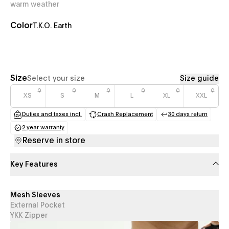
warm weather
Color
T.K.O. Earth
Size
Select your size
Size guide
XS
S
M
L
XL
XXL
Duties and taxes incl.
Crash Replacement
30 days return
(opens in a new tab)
(opens in a new tab)
(opens in a
2 year warranty
(opens in a new tab)
Reserve in store
Key Features
Mesh Sleeves
External Pocket
YKK Zipper