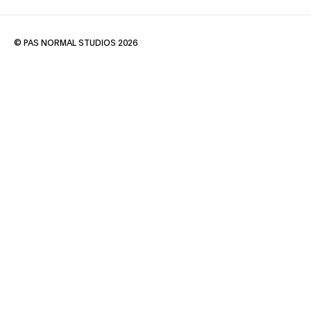
© PAS NORMAL STUDIOS 2026