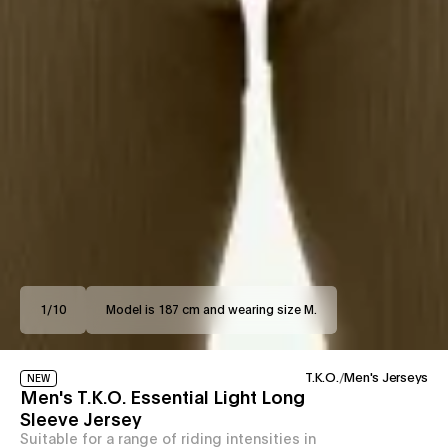
1
/
10
Model is 187 cm and wearing size M.
T.K.O.
/
Men's Jerseys
NEW
Men's T.K.O. Essential Light Long
Sleeve Jersey
Suitable for a range of riding intensities in