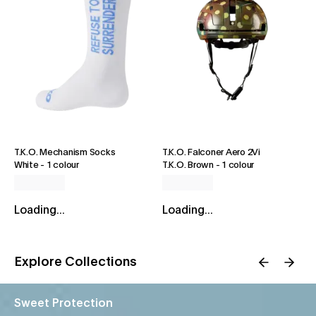
T.K.O. Mechanism Socks
T.K.O. Falconer Aero 2Vi
White
-
1 colour
T.K.O. Brown
-
1 colour
Loading...
Loading...
Explore Collections
Sweet Protection