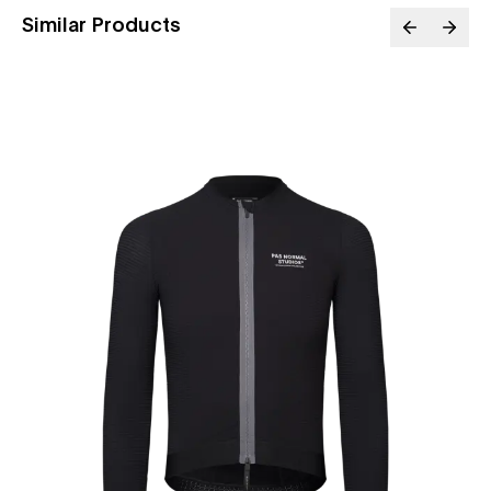
Similar Products