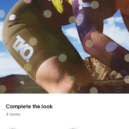
Complete the look
4 items