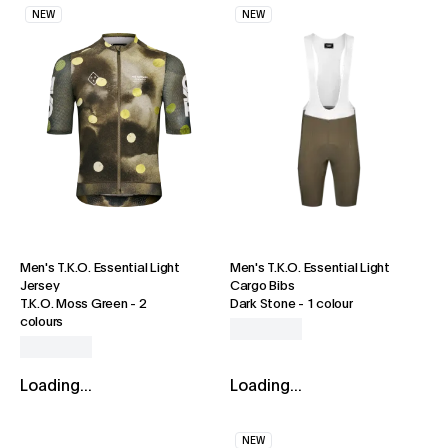
NEW
NEW
Men's T.K.O. Essential Light
Men's T.K.O. Essential Light
Jersey
Cargo Bibs
T.K.O. Moss Green
-
2
Dark Stone
-
1 colour
colours
Loading...
Loading...
NEW