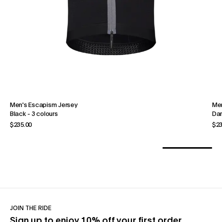
Men's Escapism Jersey
Men
Black
-
3 colours
Dar
$235.00
$23
JOIN THE RIDE
Sign up to enjoy 10% off your first order.