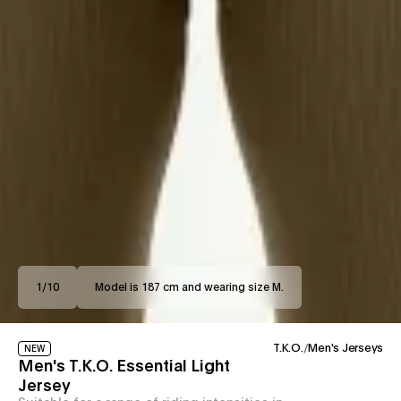
1
/
10
Model is 187 cm and wearing size M.
T.K.O.
/
Men's Jerseys
NEW
Men's T.K.O. Essential Light
Jersey