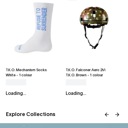
T.K.O. Mechanism Socks
T.K.O. Falconer Aero 2Vi
White
-
1 colour
T.K.O. Brown
-
1 colour
Loading...
Loading...
Explore Collections