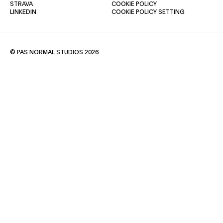
(OPENS IN A NEW TAB)
(OPENS IN A NEW TAB)
STRAVA
COOKIE POLICY
(OPENS IN A NEW TAB)
LINKEDIN
COOKIE POLICY SETTING
© PAS NORMAL STUDIOS 2026