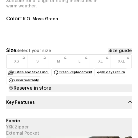
Suitable for a range of riding intensities in
warm weather.
Color
T.K.O. Moss Green
Size
Select your size
Size guide
XS
S
M
L
XL
XXL
Duties and taxes incl.
Crash Replacement
30 days return
(opens in a new tab)
(opens in a new tab)
(opens in a
2 year warranty
(opens in a new tab)
Reserve in store
Key Features
Fabric
YKK Zipper
External Pocket