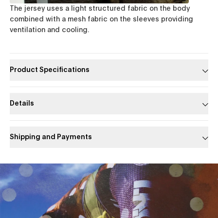
The jersey uses a light structured fabric on the body
combined with a mesh fabric on the sleeves providing
ventilation and cooling.
Product Specifications
Details
Shipping and Payments
Slide 1 of 1