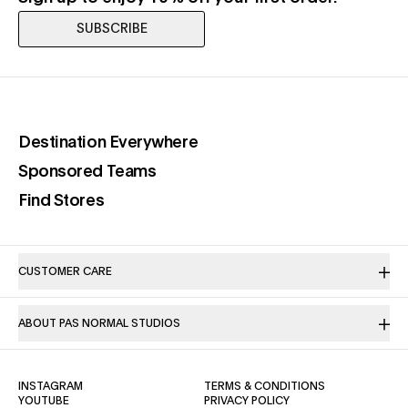
SUBSCRIBE
(opens in a new tab)
Destination Everywhere
(opens in a new tab)
Sponsored Teams
(opens in a new tab)
Find Stores
CUSTOMER CARE
ABOUT PAS NORMAL STUDIOS
(OPENS IN A NEW TAB)
(OPENS IN A NE
INSTAGRAM
TERMS & CONDITIONS
(OPENS IN A NEW TAB)
(OPENS IN A NEW TAB)
YOUTUBE
PRIVACY POLICY