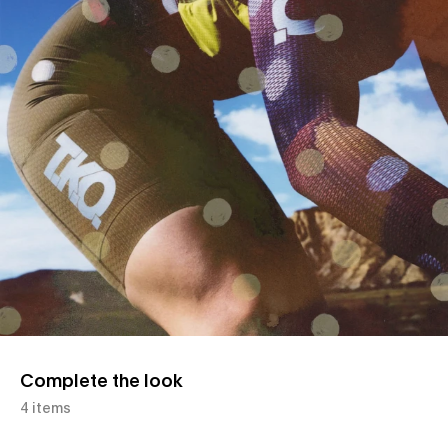
Complete the look
4 items