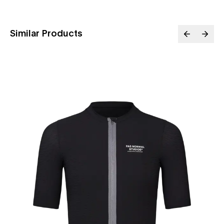
Similar Products