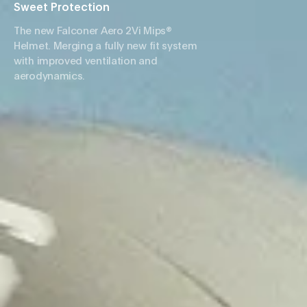
Sweet Protection
The new Falconer Aero 2Vi Mips®
Helmet. Merging a fully new fit system
with improved ventilation and
aerodynamics.