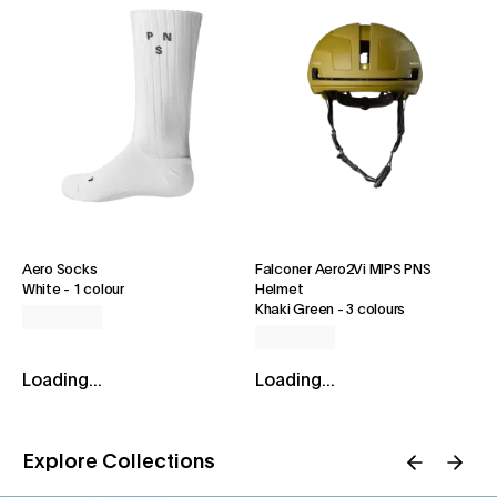
Aero Socks
Falconer Aero2Vi MIPS PNS
White
-
1 colour
Helmet
Khaki Green
-
3 colours
Loading...
Loading...
Explore Collections