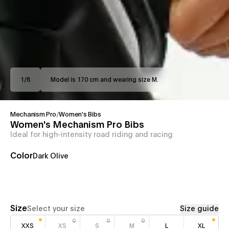
1
/
8
Model is 170 cm and wearing size M.
Mechanism Pro
/
Women's Bibs
Women's Mechanism Pro Bibs
Ideal for high-intensity road riding and racing
Color
Dark Olive
Size
Select your size
Size guide
XXS
XS
S
M
L
XL