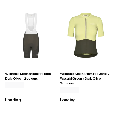
Women's Mechanism Pro Bibs
Women's Mechanism Pro Jersey
Dark Olive
-
2 colours
Wasabi Green / Dark Olive
-
2 colours
Loading...
Loading...