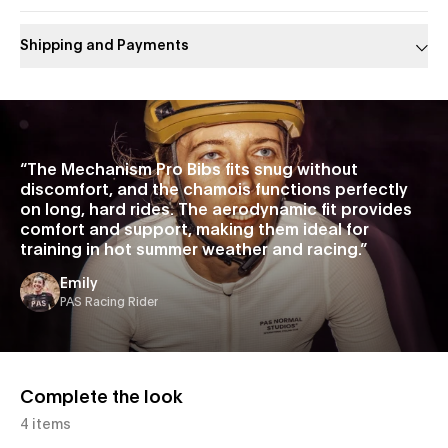
Shipping and Payments
Slide 1 of 1
“
The Mechanism Pro Bibs fits snug without
discomfort, and the chamois functions perfectly
on long, hard rides. The aerodynamic fit provides
comfort and support, making them ideal for
training in hot summer weather and racing.
”
Emily
PAS Racing Rider
Complete the look
4 items