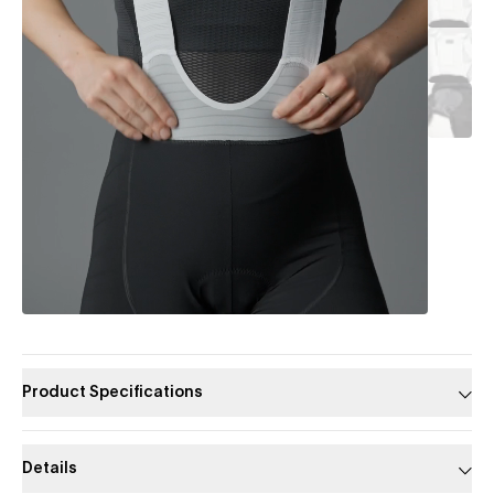
Product Specifications
Details