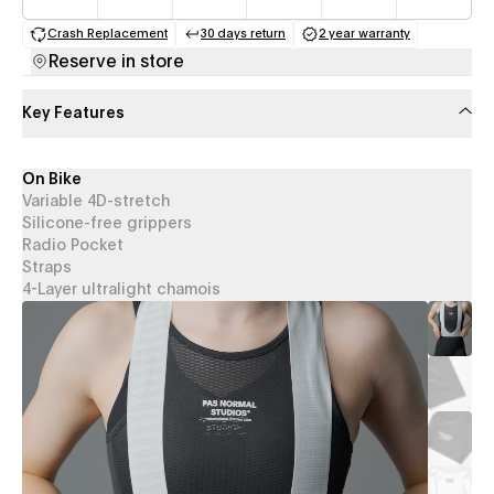
Crash Replacement
30 days return
2 year warranty
(opens in a new tab)
(opens in a new tab)
(opens in a new 
Reserve in store
Key Features
On Bike
Variable 4D-stretch
Silicone-free grippers
Radio Pocket
Straps
4-Layer ultralight chamois