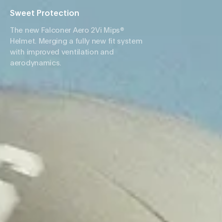
Sweet Protection
The new Falconer Aero 2Vi Mips®
Helmet. Merging a fully new fit system
with improved ventilation and
aerodynamics.