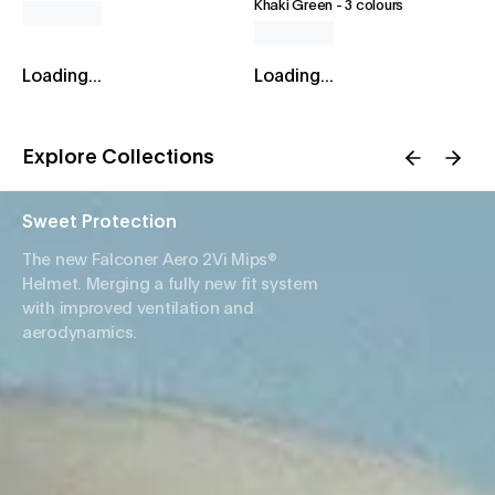
Khaki Green
-
3 colours
Loading...
Loading...
Explore Collections
Sweet Protection
The new Falconer Aero 2Vi Mips®
Helmet. Merging a fully new fit system
with improved ventilation and
aerodynamics.