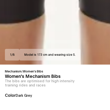
1
/
8
Model is 173 cm and wearing size S.
Mechanism
/
Women's Bibs
Women's Mechanism Bibs
The bibs are optimised for high intensity
training rides and races
Color
Dark Grey