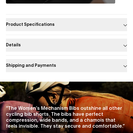
Product Specifications
Details
Shipping and Payments
Slide 1 of 1
“
The Women’s Mechanism Bibs outshine all other
cycling bib shorts. The bibs have perfect
compression, wide bands, and a chamois that
feels invisible. They stay secure and comfortable.
”