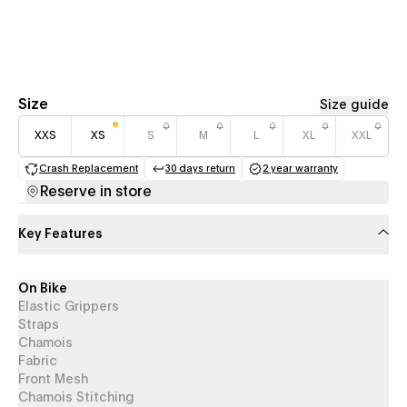
Size
Size guide
XXS
XS
S
M
L
XL
XXL
Crash Replacement
30 days return
2 year warranty
(opens in a new tab)
(opens in a new tab)
(opens in a new 
Reserve in store
Key Features
On Bike
Elastic Grippers
Straps
Chamois
Fabric
Front Mesh
Chamois Stitching