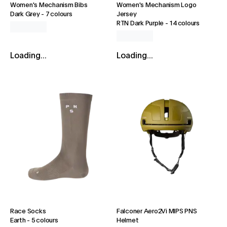
Women's Mechanism Bibs
Women's Mechanism Logo
Dark Grey
-
7 colours
Jersey
RTN Dark Purple
-
14 colours
Loading...
Loading...
Race Socks
Falconer Aero2Vi MIPS PNS
Earth
-
5 colours
Helmet