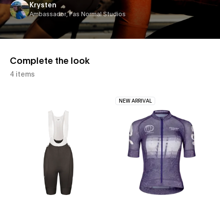
Krysten
Ambassador, Pas Normal Studios
Complete the look
4 items
NEW ARRIVAL