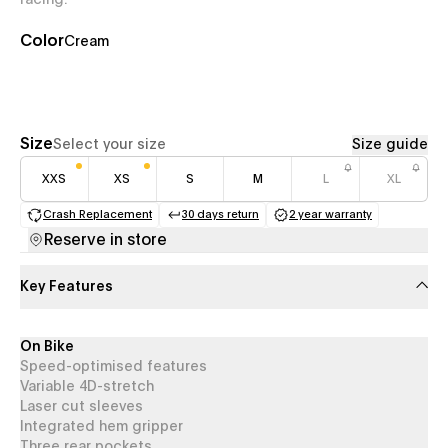
racing.
Color
Cream
Size
Select your size
Size guide
XXS
XS
S
M
L
XL
Crash Replacement
30 days return
2 year warranty
(opens in a new tab)
(opens in a new tab)
(opens in a new 
Reserve in store
Key Features
On Bike
Speed-optimised features
Variable 4D-stretch
Laser cut sleeves
Integrated hem gripper
Three rear pockets