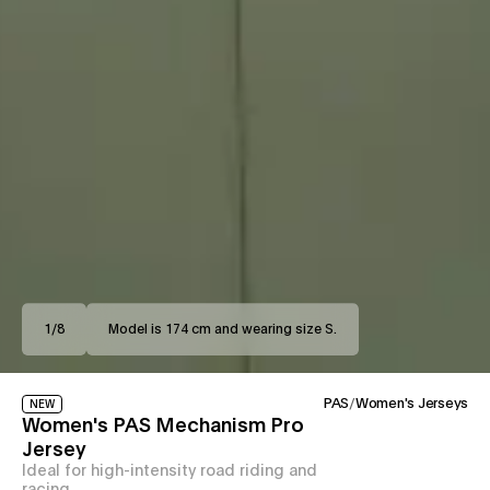
1
/
8
Model is 174 cm and wearing size S.
PAS
/
Women's Jerseys
NEW
Women's PAS Mechanism Pro
Jersey
Ideal for high-intensity road riding and