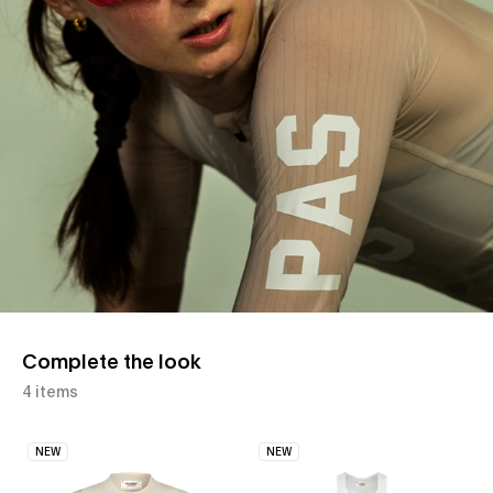
Complete the look
4 items
NEW
NEW