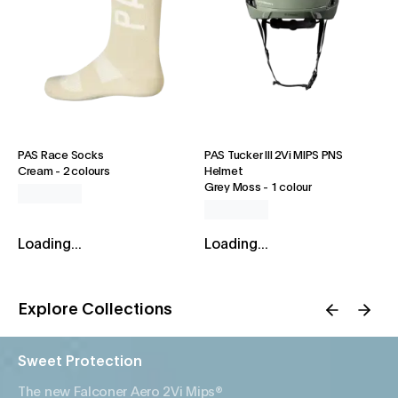
PAS Race Socks
PAS Tucker III 2Vi MIPS PNS
Cream
-
2 colours
Helmet
Grey Moss
-
1 colour
Loading...
Loading...
Explore Collections
Sweet Protection
The new Falconer Aero 2Vi Mips®