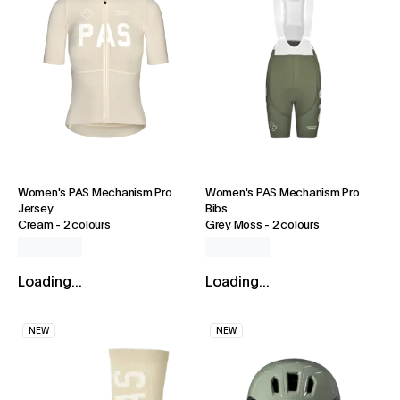
Women's PAS Mechanism Pro
Women's PAS Mechanism Pro
Jersey
Bibs
Cream
-
2 colours
Grey Moss
-
2 colours
Loading...
Loading...
NEW
NEW