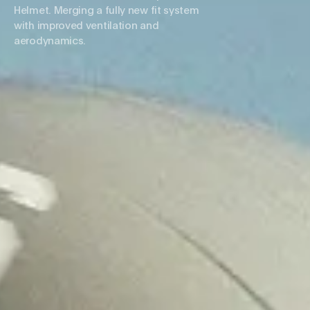
Helmet. Merging a fully new fit system
with improved ventilation and
aerodynamics.