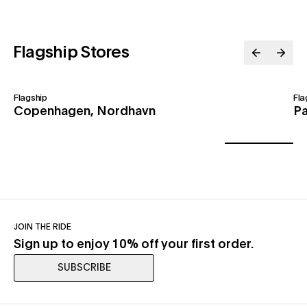
Flagship Stores
Flagship
Fla
Copenhagen, Nordhavn
Pa
JOIN THE RIDE
Sign up to enjoy 10% off your first order.
SUBSCRIBE