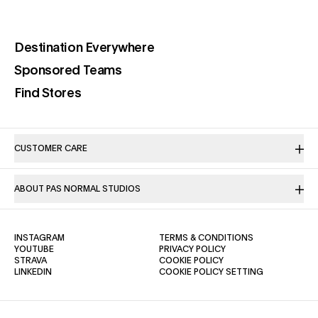
(opens in a new tab)
Destination Everywhere
(opens in a new tab)
Sponsored Teams
(opens in a new tab)
Find Stores
CUSTOMER CARE
ABOUT PAS NORMAL STUDIOS
(OPENS IN A NEW TAB)
(OPENS IN A NE
INSTAGRAM
TERMS & CONDITIONS
(OPENS IN A NEW TAB)
(OPENS IN A NEW TAB)
YOUTUBE
PRIVACY POLICY
(OPENS IN A NEW TAB)
(OPENS IN A NEW TAB)
STRAVA
COOKIE POLICY
(OPENS IN A NEW TAB)
LINKEDIN
COOKIE POLICY SETTING