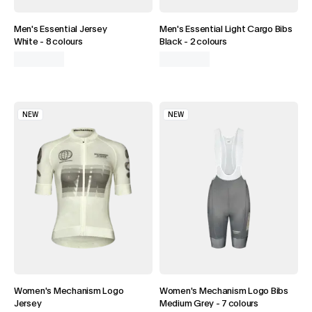
DISCOVER BIBS
Men's Essential Jersey
Men's Essential Light Cargo Bibs
White
-
8 colours
Black
-
2 colours
NEW
NEW
Women's Mechanism Logo
Women's Mechanism Logo Bibs
Jersey
Medium Grey
-
7 colours