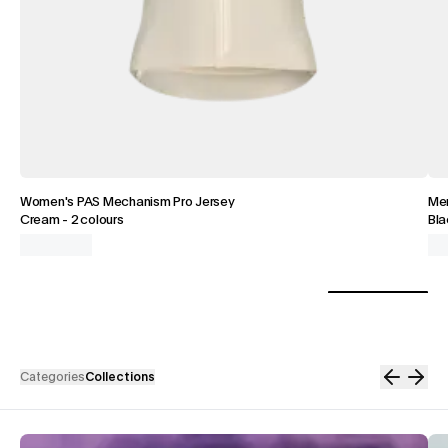
Women's PAS Mechanism Pro Jersey
Men
Cream
-
2 colours
Bla
Categories
Collections