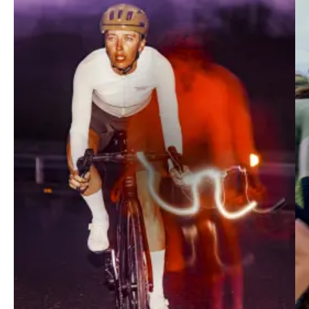
Mechanism
Race-fit collection merging performance and
contemporary design. Optimally suited to fast-paced
training, intervals and racing.
SHOP MECHANISM