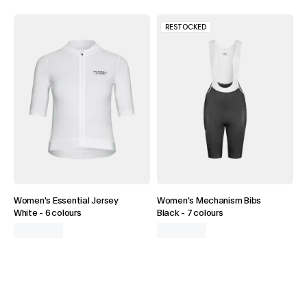
RESTOCKED
Women's Essential Jersey
Women's Mechanism Bibs
White
-
6 colours
Black
-
7 colours