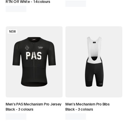
RTN Off White
-
14 colours
NEW
Men's PAS Mechanism Pro Jersey
Men's Mechanism Pro Bibs
Black
-
3 colours
Black
-
3 colours