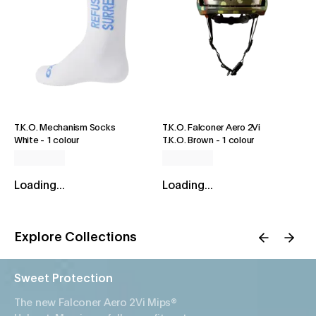
T.K.O. Mechanism Socks
T.K.O. Falconer Aero 2Vi
White
-
1 colour
T.K.O. Brown
-
1 colour
Loading...
Loading...
Explore Collections
Sweet Protection
The new Falconer Aero 2Vi Mips®