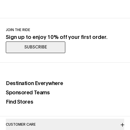
JOIN THE RIDE
Sign up to enjoy 10% off your first order.
SUBSCRIBE
(opens in a new tab)
Destination Everywhere
(opens in a new tab)
Sponsored Teams
(opens in a new tab)
Find Stores
CUSTOMER CARE