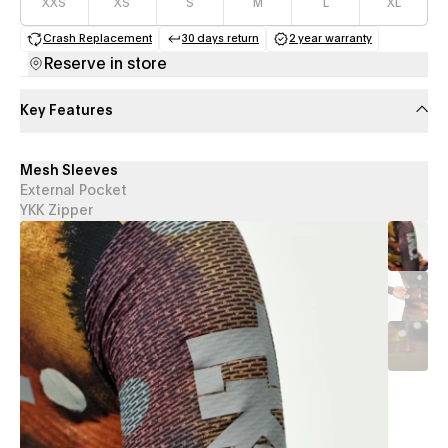
XXS
XS
S
M
L
XL
Crash Replacement
30 days return
2 year warranty
(opens in a new tab)
(opens in a new tab)
(opens in a new 
Reserve in store
Key Features
Mesh Sleeves
External Pocket
YKK Zipper