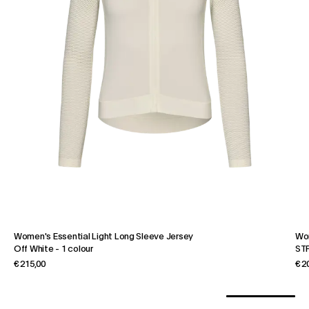
Women's Essential Light Long Sleeve Jersey
Wo
Off White
-
1 colour
STF
€ 215,00
€ 2