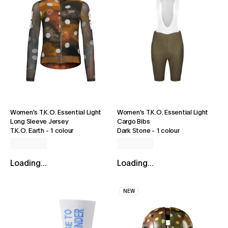
Women's T.K.O. Essential Light
Women's T.K.O. Essential Light
Long Sleeve Jersey
Cargo Bibs
T.K.O. Earth
-
1 colour
Dark Stone
-
1 colour
Loading...
Loading...
NEW