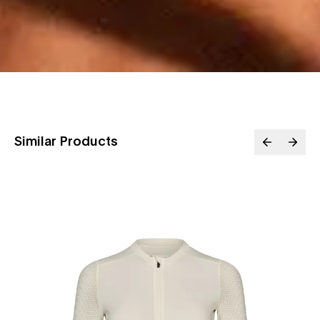
Similar Products