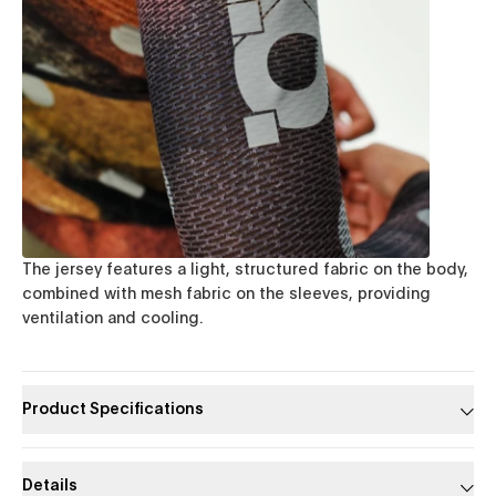
The jersey features a light, structured fabric on the body,
combined with mesh fabric on the sleeves, providing
ventilation and cooling.
Product Specifications
Details