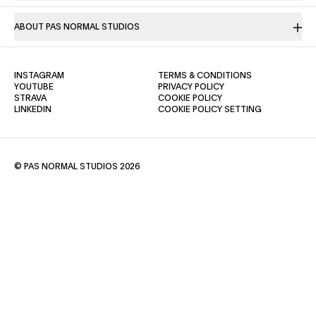
ABOUT PAS NORMAL STUDIOS
(OPENS IN A NEW TAB)
(OPENS IN A NE
INSTAGRAM
TERMS & CONDITIONS
(OPENS IN A NEW TAB)
(OPENS IN A NEW TAB)
YOUTUBE
PRIVACY POLICY
(OPENS IN A NEW TAB)
(OPENS IN A NEW TAB)
STRAVA
COOKIE POLICY
(OPENS IN A NEW TAB)
LINKEDIN
COOKIE POLICY SETTING
© PAS NORMAL STUDIOS 2026