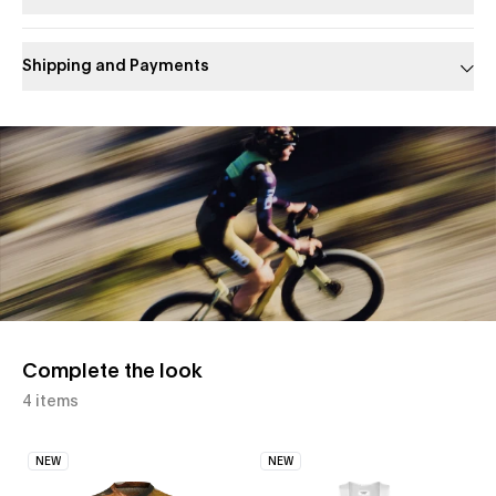
Shipping and Payments
Slide 1 of 1
Complete the look
4 items
NEW
NEW