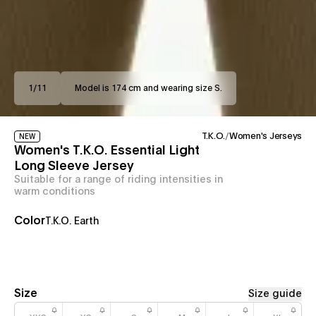
1
/
11
Model is 174 cm and wearing size S.
T.K.O.
/
Women's Jerseys
NEW
Women's T.K.O. Essential Light
Long Sleeve Jersey
Suitable for a range of riding intensities in
warm conditions
Color
T.K.O. Earth
Size
Size guide