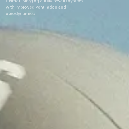
Helmet. Merging a fully new fit system
with improved ventilation and
aerodynamics.