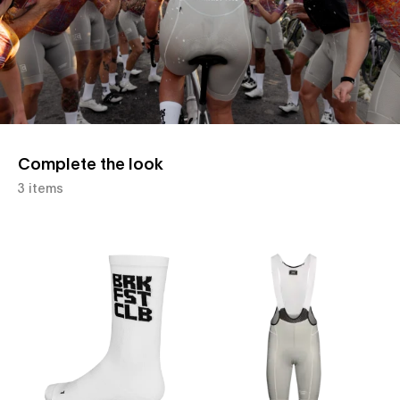
Complete the look
3 items