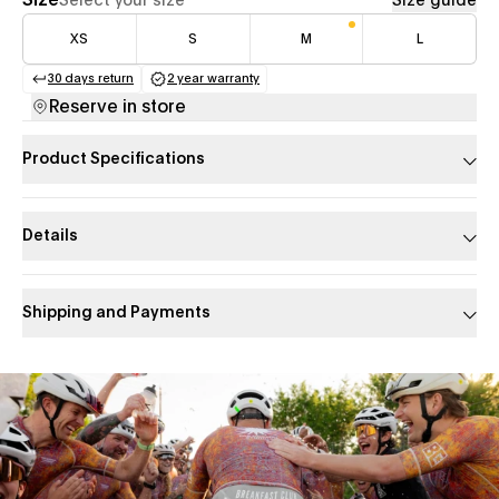
Size
Select your size
Size guide
XS
S
M
L
30 days return
2 year warranty
(opens in a new tab)
(opens in a new tab)
Reserve in store
Product Specifications
Details
Shipping and Payments
Slide 1 of 1