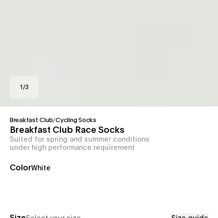
1
/
3
Breakfast Club
/
Cycling Socks
Breakfast Club Race Socks
Suited for spring and summer conditions
under high performance requirement
Color
White