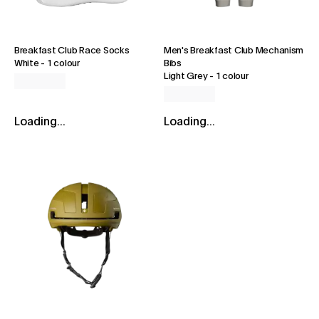
Breakfast Club Race Socks
Men's Breakfast Club Mechanism
White
-
1 colour
Bibs
Light Grey
-
1 colour
Loading...
Loading...