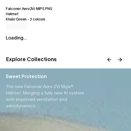
Falconer Aero2Vi MIPS PNS
Helmet
Khaki Green
-
3 colours
Loading...
Explore Collections
Sweet Protection
The new Falconer Aero 2Vi Mips®
Helmet. Merging a fully new fit system
with improved ventilation and
aerodynamics.