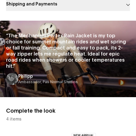
Shipping and Payments
Slide 1 of 1
“
The Mechanism Pertex Rain Jacket is my top
choice for summer mountain rides and wet spring
or fall training. Compact and easy to pack, its 2-
way zipper lets me regulate heat. Ideal for epic
road rides when showers or cooler temperatures
hit.
”
Philipp
Ambassador, Pas Normal Studios
Complete the look
4 items
NEW ARRIVAL