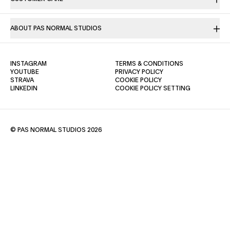
ABOUT PAS NORMAL STUDIOS
(OPENS IN A NEW TAB)
(OPENS IN A NE
INSTAGRAM
TERMS & CONDITIONS
(OPENS IN A NEW TAB)
(OPENS IN A NEW TAB)
YOUTUBE
PRIVACY POLICY
(OPENS IN A NEW TAB)
(OPENS IN A NEW TAB)
STRAVA
COOKIE POLICY
(OPENS IN A NEW TAB)
LINKEDIN
COOKIE POLICY SETTING
© PAS NORMAL STUDIOS 2026