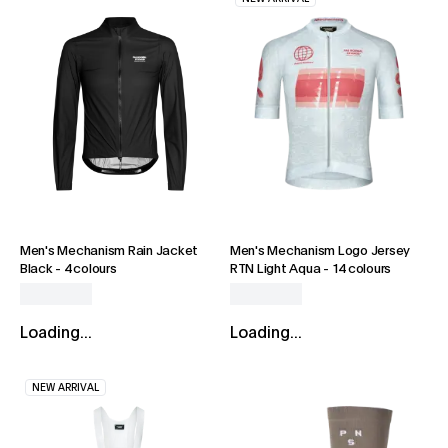
Men's Mechanism Rain Jacket
Men's Mechanism Logo Jersey
Black
-
4 colours
RTN Light Aqua
-
14 colours
Loading...
Loading...
NEW ARRIVAL