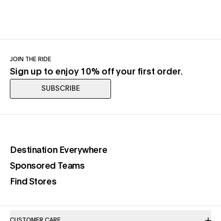
JOIN THE RIDE
Sign up to enjoy 10% off your first order.
SUBSCRIBE
(opens in a new tab)
Destination Everywhere
(opens in a new tab)
Sponsored Teams
(opens in a new tab)
Find Stores
CUSTOMER CARE