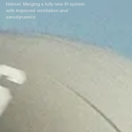
Helmet. Merging a fully new fit system
with improved ventilation and
aerodynamics.