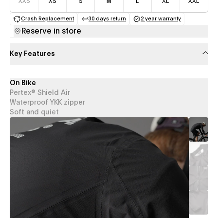
XXS
XS
S
M
L
XL
XXL
Crash Replacement
30 days return
2 year warranty
(opens in a new tab)
(opens in a new tab)
(opens in a new 
Reserve in store
Key Features
On Bike
Pertex® Shield Air
Waterproof YKK zipper
Soft and quiet