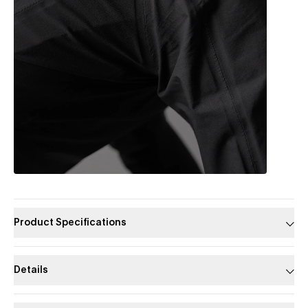
Product Specifications
Details