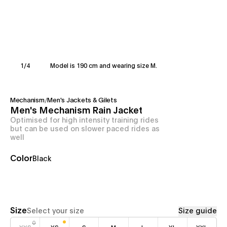
1
/
4
Model is 190 cm and wearing size M.
Mechanism
/
Men's Jackets & Gilets
Men's Mechanism Rain Jacket
Optimised for high intensity training rides
but can be used on slower paced rides as
well
Color
Black
Size
Select your size
Size guide