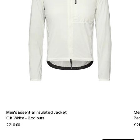
Men's Essential Insulated Jacket
Men
Off White
-
2 colours
Pe
£210.00
£21