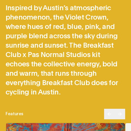
Inspired by Austin’s atmospheric
phenomenon, the Violet Crown,
where hues of red, blue, pink, and
purple blend across the sky during
sunrise and sunset. The Breakfast
Club x Pas Normal Studios kit
echoes the collective energy, bold
and warm, that runs through
everything Breakfast Club does for
cycling in Austin.
Features