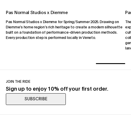
Pas Normal Studios x Diemme
Pa
Pas Normal Studios x Diemme for Spring/Summer 2025. Drawing on
The
Diemme’s home region’s rich heritage to create a modern silhouette
exp
built on a foundation of performance-driven production methods.
cul
Every production step is performed locally in Veneto.
col
gen
lan
JOIN THE RIDE
Sign up to enjoy 10% off your first order.
SUBSCRIBE