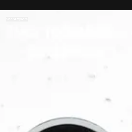
コンテンツへスキップ
Shop
Explore