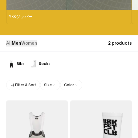
YKKジッパー
All
Men
Women
2 products
Bibs
Socks
Filter & Sort
Size
Color