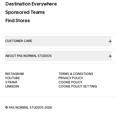
(opens in a new tab)
Destination Everywhere
(opens in a new tab)
Sponsored Teams
(opens in a new tab)
Find Stores
CUSTOMER CARE
ABOUT PAS NORMAL STUDIOS
(OPENS IN A NEW TAB)
(OPENS IN A NE
INSTAGRAM
TERMS & CONDITIONS
(OPENS IN A NEW TAB)
(OPENS IN A NEW TAB)
YOUTUBE
PRIVACY POLICY
(OPENS IN A NEW TAB)
(OPENS IN A NEW TAB)
STRAVA
COOKIE POLICY
(OPENS IN A NEW TAB)
LINKEDIN
COOKIE POLICY SETTING
© PAS NORMAL STUDIOS 2026