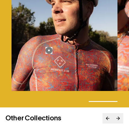
Other Collections