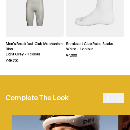
Men's Breakfast Club Mechanism
Breakfast Club Race Socks
Bibs
White
-
1 colour
Light Grey
-
1 colour
¥4,000
¥49,700
Complete The Look