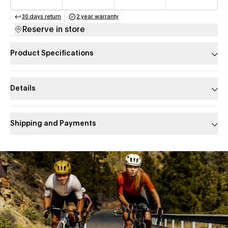
30 days return
2 year warranty
(opens in a new tab)
(opens in a new tab)
Reserve in store
Product Specifications
Details
Shipping and Payments
Slide 1 of 1