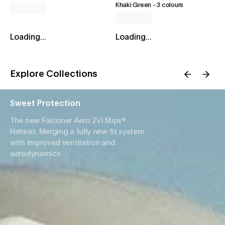
Khaki Green
-
3 colours
Loading...
Loading...
Explore Collections
Sweet Protection
The new Falconer Aero 2Vi Mips®
Helmet. Merging a fully new fit system
with improved ventilation and
aerodynamics.