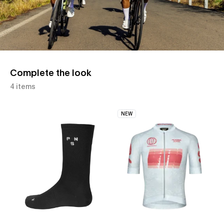
Complete the look
4 items
NEW