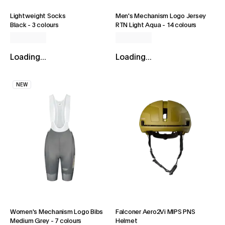
Lightweight Socks
Men's Mechanism Logo Jersey
Black
-
3 colours
RTN Light Aqua
-
14 colours
Loading...
Loading...
NEW
Women's Mechanism Logo Bibs
Falconer Aero2Vi MIPS PNS
Medium Grey
-
7 colours
Helmet