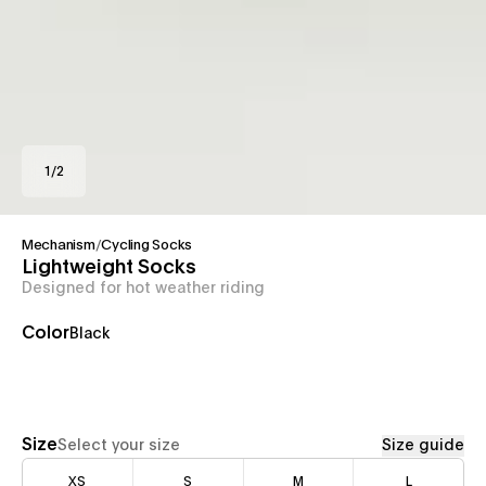
1
/
2
Mechanism
/
Cycling Socks
Lightweight Socks
Designed for hot weather riding
Color
Black
Size
Select your size
Size guide
XS
S
M
L