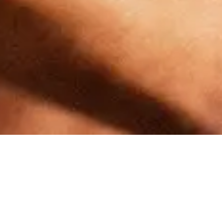
Similar Products