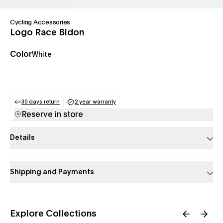
Cycling Accessories
Logo Race Bidon
Color
White
30 days return
2 year warranty
(opens in a new tab)
(opens in a new tab)
Reserve in store
Details
Shipping and Payments
Explore Collections