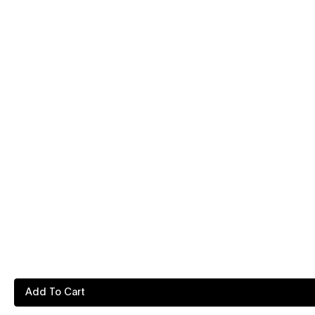
Add To Cart