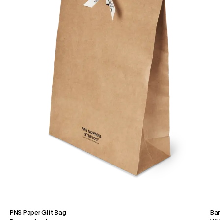
PNS Paper Gift Bag
Bar