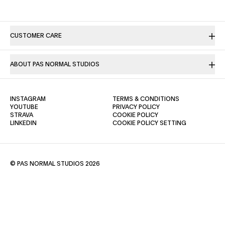
CUSTOMER CARE
ABOUT PAS NORMAL STUDIOS
(OPENS IN A NEW TAB)
(OPENS IN A NE
INSTAGRAM
TERMS & CONDITIONS
(OPENS IN A NEW TAB)
(OPENS IN A NEW TAB)
YOUTUBE
PRIVACY POLICY
(OPENS IN A NEW TAB)
(OPENS IN A NEW TAB)
STRAVA
COOKIE POLICY
(OPENS IN A NEW TAB)
LINKEDIN
COOKIE POLICY SETTING
© PAS NORMAL STUDIOS 2026