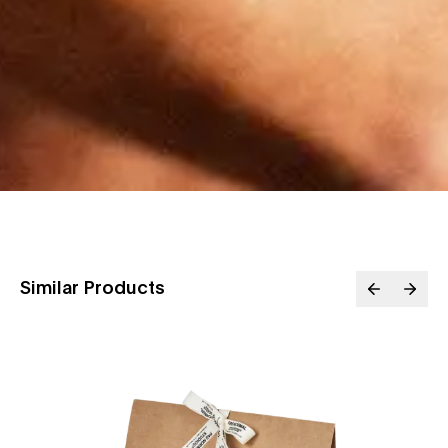
Similar Products