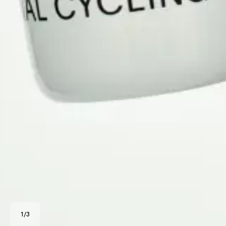
1
/
3