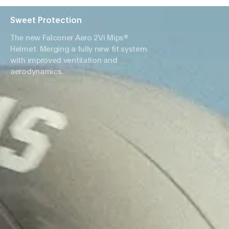
Sweet Protection
The new Falconer Aero 2Vi Mips®
Helmet. Merging a fully new fit system
with improved ventilation and
aerodynamics.