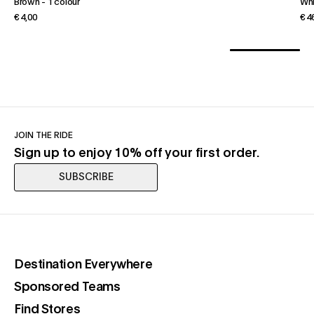
Brown
-
1 colour
Wh
€ 4,00
€ 4
JOIN THE RIDE
Sign up to enjoy 10% off your first order.
SUBSCRIBE
(opens in a new tab)
Destination Everywhere
(opens in a new tab)
Sponsored Teams
(opens in a new tab)
Find Stores