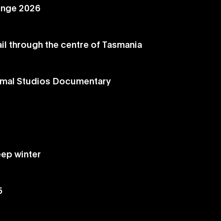
enge 2026
ail through the centre of Tasmania
ormal Studios Documentary
eep winter
5