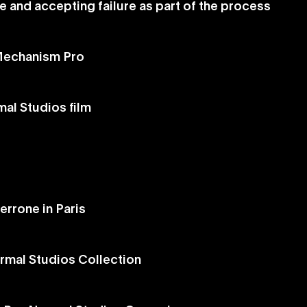
e and accepting failure as part of the process
 Mechanism Pro
al Studios film
errone in Paris
rmal Studios Collection