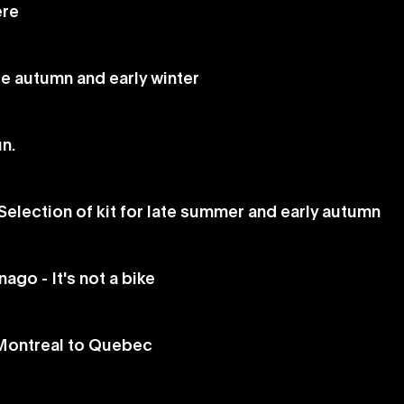
ere
ate autumn and early winter
un.
Selection of kit for late summer and early autumn
go - It's not a bike
 Montreal to Quebec