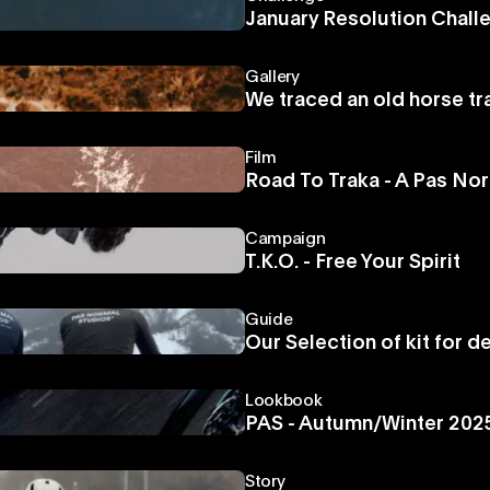
January Resolution Chall
Gallery
We traced an old horse tr
Film
Road To Traka - A Pas N
Campaign
T.K.O. - Free Your Spirit
Guide
Our Selection of kit for d
Lookbook
PAS - Autumn/Winter 202
Story