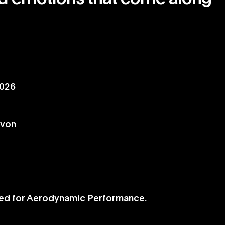
2026
evon
ed for Aerodynamic Performance.