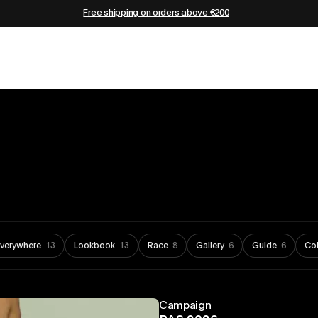
Free shipping on orders above €200
Everywhere
13
Lookbook
13
Race
8
Gallery
6
Guide
6
Col
Campaign