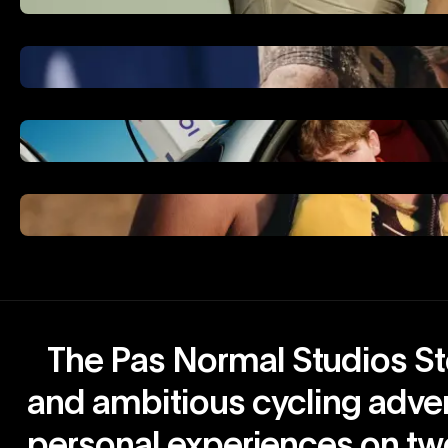
The Pas Normal Studios Sto
and ambitious cycling adve
personal experiences on tw