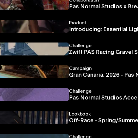
Collaboration
Pas Normal Studios x Bre
Product
Introducing: Essential Lig
Challenge
Zwift PAS Racing Gravel S
Campaign
Gran Canaria, 2026 - Pas
Challenge
Pas Normal Studios Acce
Lookbook
Off-Race - Spring/Summe
Challenge