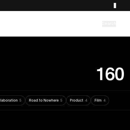
Search
160
laboration
5
Road to Nowhere
5
Product
4
Film
4