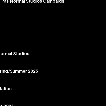
d Pas Normal Studios Campaign
Normal Studios
ring/Summer 2025
lation