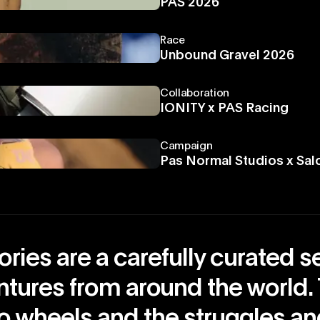
PAS 2026
Race
Unbound Gravel 2026
Collaboration
IONITY x PAS Racing
Campaign
Pas Normal Studios x Sa
ries are a carefully curated s
ntures from around the world.
o wheels and the struggles a