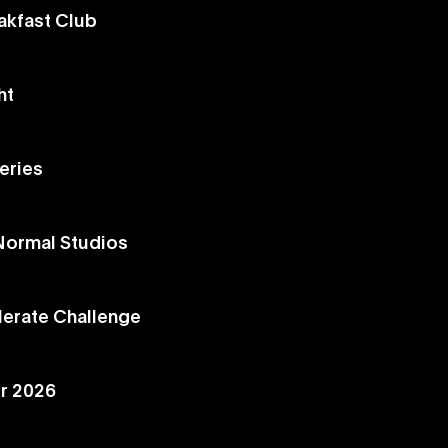
akfast Club
ht
eries
 Normal Studios
lerate Challenge
r 2026