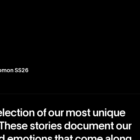
lomon SS26
election of our most unique
 These stories document our
nd emotions that come along