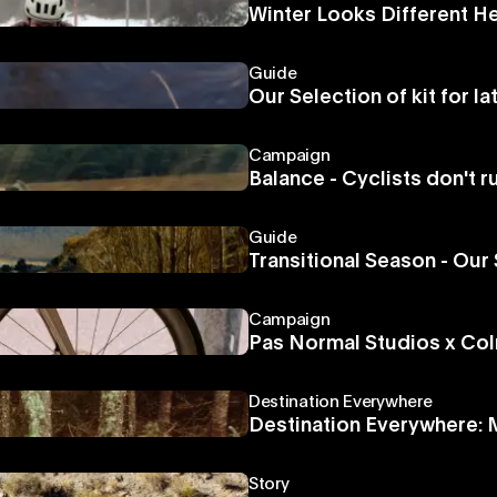
Winter Looks Different H
Guide
Our Selection of kit for l
Campaign
Balance - Cyclists don't r
Guide
Transitional Season - Our 
Campaign
Pas Normal Studios x Colna
Destination Everywhere
Destination Everywhere:
Story