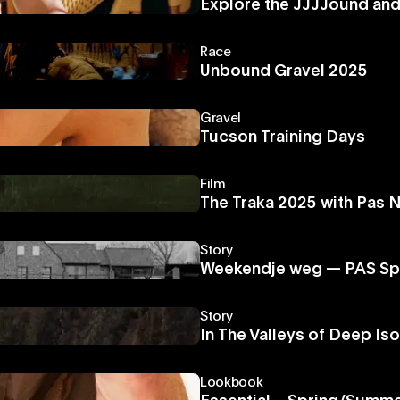
Explore the JJJJound an
Race
Unbound Gravel 2025
Gravel
Tucson Training Days
Film
The Traka 2025 with Pas 
Story
Weekendje weg — PAS Sp
Story
In The Valleys of Deep Iso
Lookbook