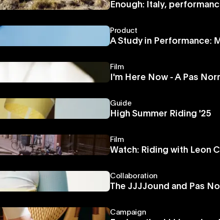
Enough: Italy, performanc
Product
A Study in Performance:
Film
I'm Here Now - A Pas Norm
Guide
High Summer Riding '25
Film
Watch: Riding with Leon C
Collaboration
The JJJJound and Pas No
Campaign