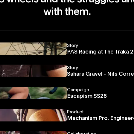
with them.
Story
PAS Racing at The Traka 
Story
Sahara Gravel - Nils Corr
Campaign
Escapism SS26
Product
Mechanism Pro. Engineer