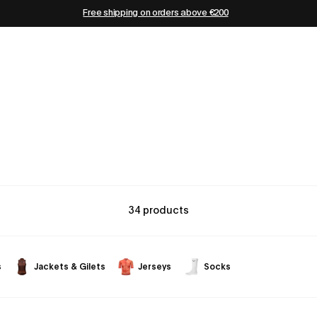
Free shipping on orders above €200
34 products
s
Jackets & Gilets
Jerseys
Socks