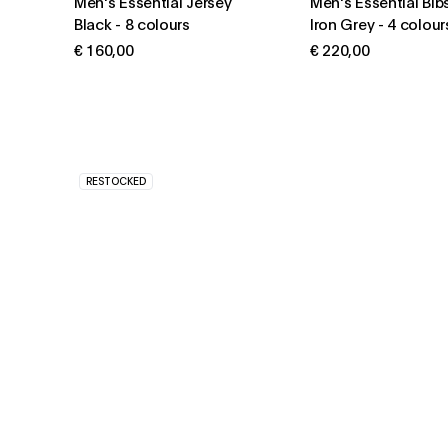
Men's Essential Jersey
Men's Essential Bib
Black
-
8 colours
Iron Grey
-
4 colour
€ 160,00
€ 220,00
RESTOCKED