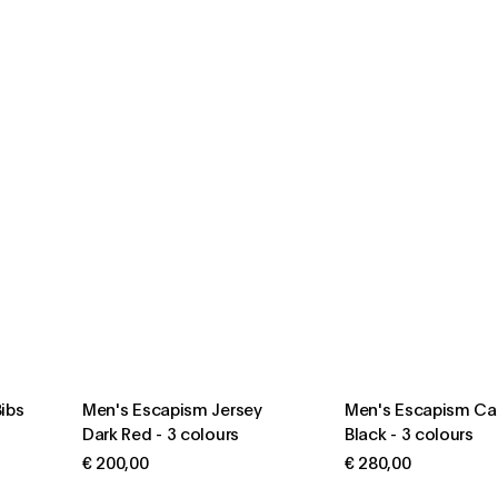
ibs
Men's Escapism Jersey
Men's Escapism Ca
Dark Red
-
3 colours
Black
-
3 colours
€ 200,00
€ 280,00