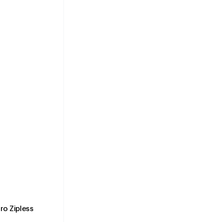
o Zipless