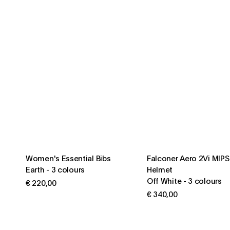
Women's Essential Bibs
Falconer Aero 2Vi MIP
Earth
-
3 colours
Helmet
Off White
-
3 colours
€ 220,00
€ 340,00