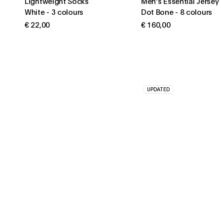
Lightweight Socks
Men's Essential Jersey
White
-
3 colours
Dot Bone
-
8 colours
€ 22,00
€ 160,00
UPDATED