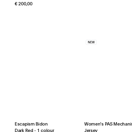
€ 200,00
NEW
Escapism Bidon
Women's PAS Mechani
Dark Red
-
1 colour
Jersey