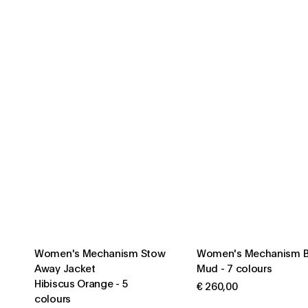
Women's Mechanism Stow
Women's Mechanism B
Away Jacket
Mud
-
7 colours
Hibiscus Orange
-
5
€ 260,00
colours