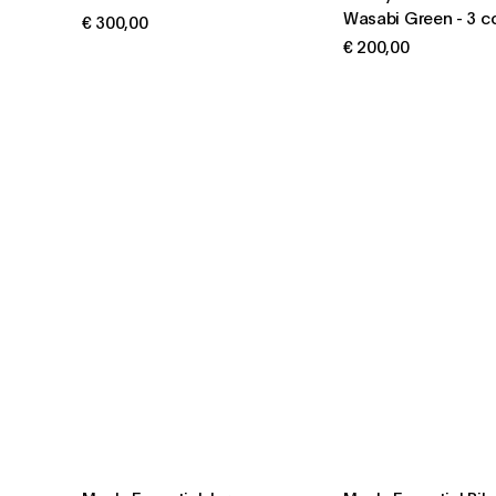
Wasabi Green
-
3 c
€ 300,00
€ 200,00