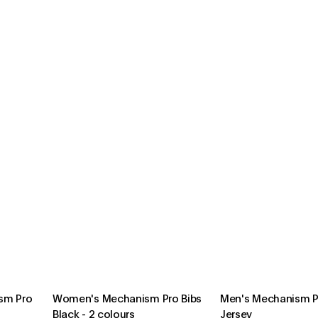
sm Pro
Women's Mechanism Pro Bibs
Men's Mechanism Pr
Black
-
2 colours
Jersey