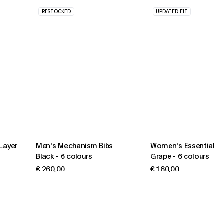
RESTOCKED
UPDATED FIT
Layer
Men's Mechanism Bibs
Women's Essential 
Black
-
6 colours
Grape
-
6 colours
€ 260,00
€ 160,00