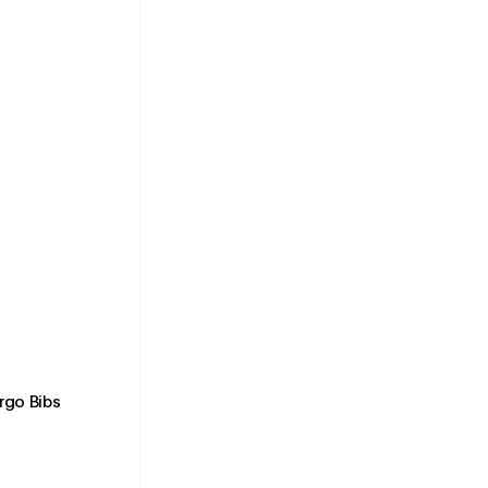
rgo Bibs