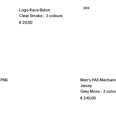
NEW
Logo Race Bidon
Clear Smoke
-
3 colours
€ 20,00
S PNS
Men's PAS Mechani
Jersey
Grey Moss
-
3 colo
€ 240,00