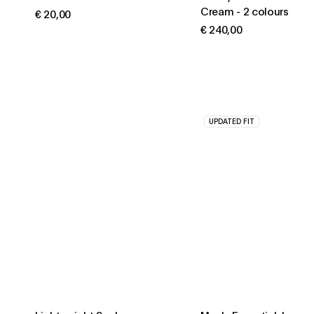
Cream
-
2 colours
€ 20,00
€ 240,00
UPDATED FIT