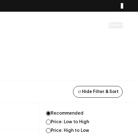
Search
Hide Filter & Sort
Recommended
Price: Low to High
Price: High to Low