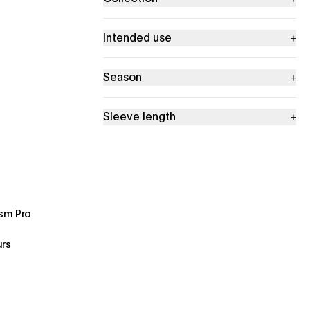
Intended use
Season
Sleeve length
sm Pro
urs