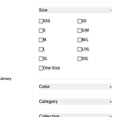
Size
XXS
XS
S
S/M
M
M/L
L
L/XL
XL
XXL
One-Size
Jersey
Color
Category
Collection