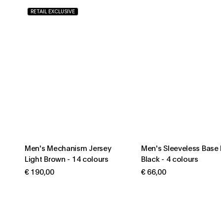
RETAIL EXCLUSIVE
Men's Mechanism Jersey
Men's Sleeveless Base 
Light Brown
-
14 colours
Black
-
4 colours
€ 190,00
€ 66,00