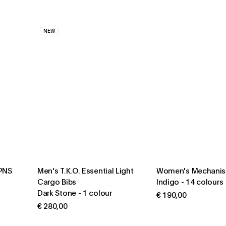
NEW
 PNS
Men's T.K.O. Essential Light
Women's Mechanis
Cargo Bibs
Indigo
-
14 colours
Dark Stone
-
1 colour
€ 190,00
€ 280,00