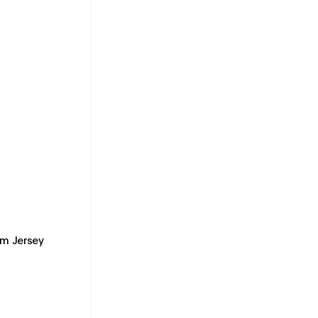
m Jersey