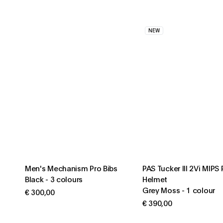
NEW
Men's Mechanism Pro Bibs
PAS Tucker III 2Vi MIPS
Black
-
3 colours
Helmet
Grey Moss
-
1 colour
€ 300,00
€ 390,00