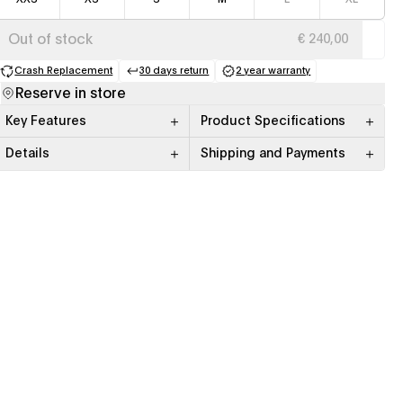
Out of stock
€ 240,00
Crash Replacement
30 days return
2 year warranty
(opens in a new tab)
(opens in a new tab)
(opens in a new tab)
Reserve in store
Key Features
Product Specifications
Details
Shipping and Payments