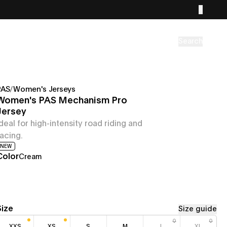
Search
PAS
/
Women's Jerseys
Women's PAS Mechanism Pro
Jersey
Ideal for high-intensity road riding and
racing.
NEW
Color
Cream
Size
Size guide
XXS
XS
S
M
L
XL