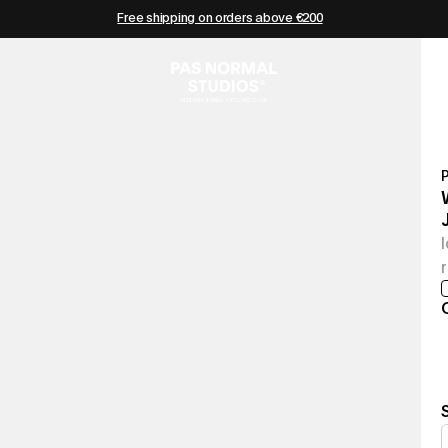
Free shipping on orders above €200