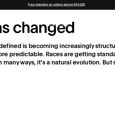
Free shipping on orders above ¥35,000
has changed
efined is becoming increasingly structu
e predictable. Races are getting standa
 In many ways, it's a natural evolution. 