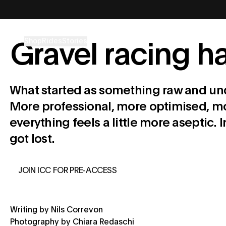
コンテンツへスキップ
Shop
Rides
Stories
Gravel racing 
What started as something raw and und
More professional, more optimised, mor
everything feels a little more aseptic.
got lost.
JOIN ICC FOR PRE-ACCESS
Writing by Nils Correvon
Photography by Chiara Redaschi