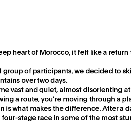
deep heart of Morocco, it felt like a retu
ll group of participants, we decided to sk
untains over two days.
me vast and quiet, almost disorienting at 
wing a route, you're moving through a pla
 is what makes the difference. After a day 
 four-stage race in some of the most stu