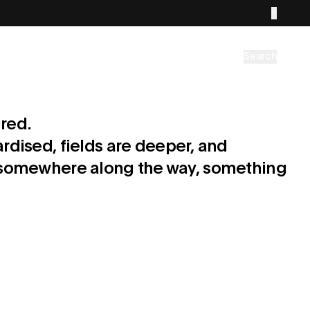
Search
red.
rdised, fields are deeper, and
But somewhere along the way, something