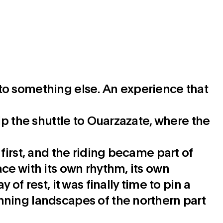
rn to something else. An experience that
ip the shuttle to Ouarzazate, where the
first, and the riding became part of
ce with its own rhythm, its own
of rest, it was finally time to pin a
nning landscapes of the northern part