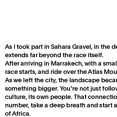
As I took part in Sahara Gravel, in the 
extends far beyond the race itself.
After arriving in Marrakech, with a sma
race starts, and ride over the Atlas Mo
As we left the city, the landscape beca
something bigger. You're not just follo
culture, its own people. That connection
number, take a deep breath and start a
of Africa.