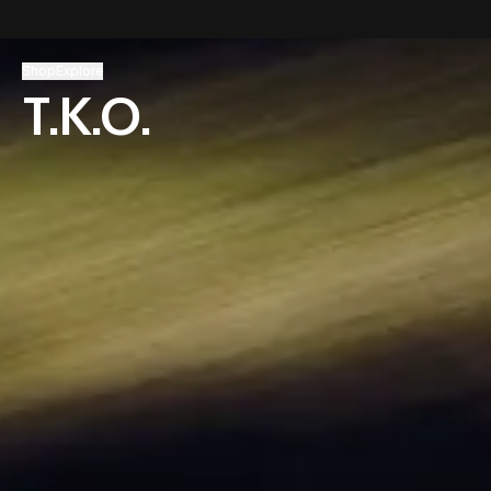
Skip to content
Shop
Explore
T.K.O.