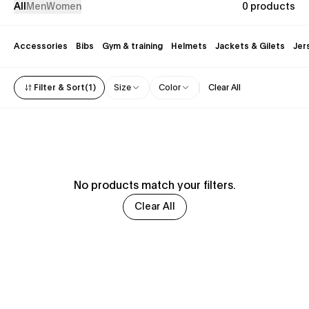
All
Men
Women
0 products
Accessories
Bibs
Gym & training
Helmets
Jackets & Gilets
Jer
Filter & Sort
(
1
)
Size
Color
Clear All
No products match your filters.
Clear All