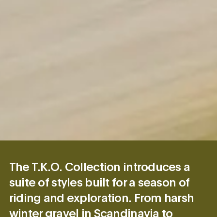
The T.K.O. Collection introduces a
suite of styles built for a season of
riding and exploration. From harsh
winter gravel in Scandinavia to