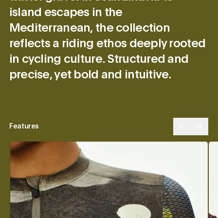
island escapes in the
Mediterranean, the collection
reflects a riding ethos deeply rooted
in cycling culture. Structured and
precise, yet bold and intuitive.
Features