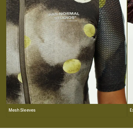
Mesh Sleeves
E