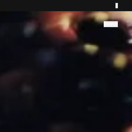
Search