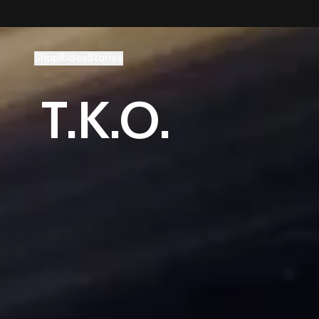
Skip to content
Shop
Rides
Stories
T.K.O.