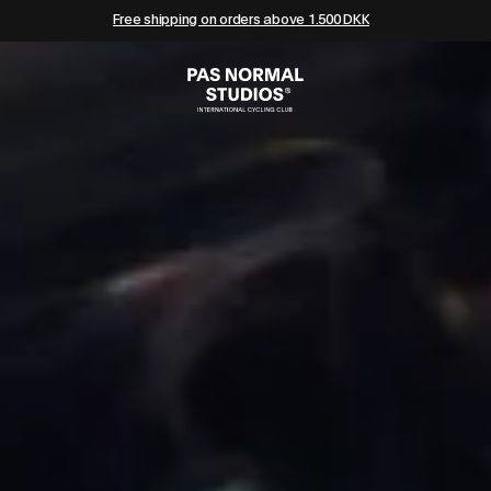
Free shipping on orders above 1.500 DKK