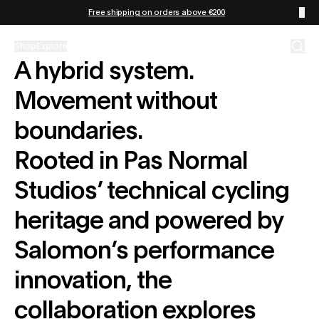
Zum Inhalt springen
Free shipping on orders above €200
Shop
Explore
A hybrid system.
Movement without
boundaries.
Rooted in Pas Normal
Studios’ technical cycling
heritage and powered by
Salomon’s performance
innovation, the
collaboration explores