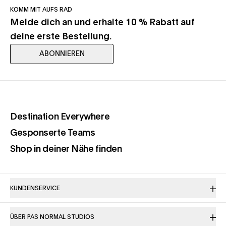
KOMM MIT AUFS RAD
Melde dich an und erhalte 10 % Rabatt auf
deine erste Bestellung.
ABONNIEREN
(opens in a new tab)
Destination Everywhere
(opens in a new tab)
Gesponserte Teams
(opens in a new tab)
Shop in deiner Nähe finden
KUNDENSERVICE
ÜBER PAS NORMAL STUDIOS