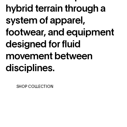
hybrid terrain through a
system of apparel,
footwear, and equipment
designed for fluid
movement between
disciplines.
SHOP COLLECTION