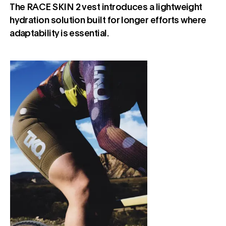
The RACE SKIN 2 vest introduces a lightweight
hydration solution built for longer efforts where
adaptability is essential.