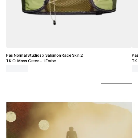
Pas Normal Studios x Salomon Race Skin 2
Pa
T.K.O. Moss Green
-
1 Farbe
T.K