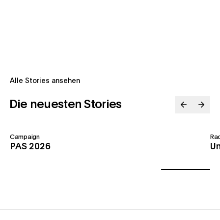
Alle Stories ansehen
Die neuesten Stories
Campaign
Ra
PAS 2026
Un