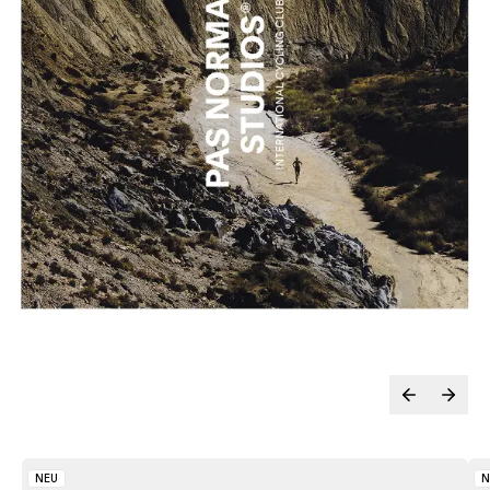
NEU
N