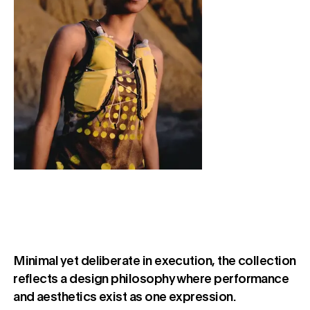
Minimal yet deliberate in execution, the collection
reflects a design philosophy where performance
and aesthetics exist as one expression.