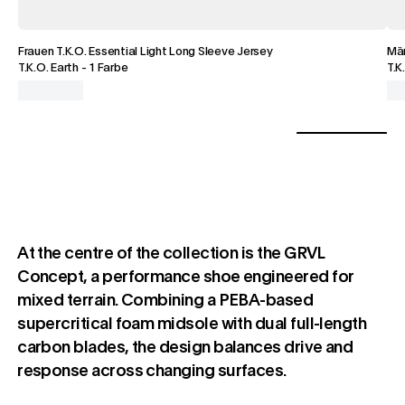
Frauen T.K.O. Essential Light Long Sleeve Jersey
Män
T.K.O. Earth
-
1 Farbe
T.K
At the centre of the collection is the GRVL
Concept, a performance shoe engineered for
mixed terrain. Combining a PEBA-based
supercritical foam midsole with dual full-length
carbon blades, the design balances drive and
response across changing surfaces.