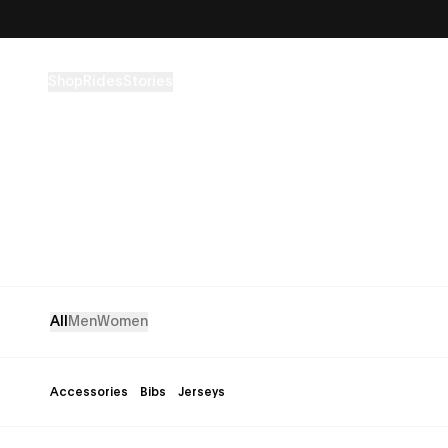
Skip to content
Shop
Rides
Stories
All
Men
Women
Accessories
Bibs
Jerseys