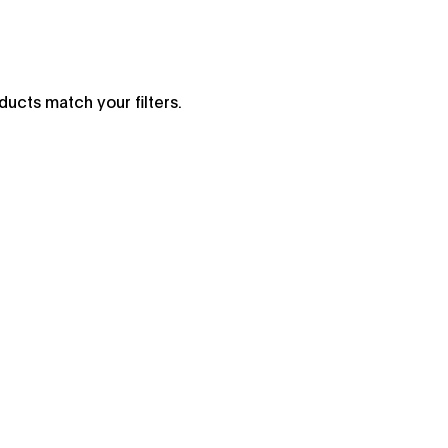
ucts match your filters.