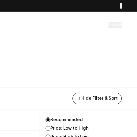
Search
Hide Filter & Sort
Recommended
Price: Low to High