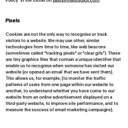
Policy" in the footer on
pasnormalstudios.com
.
Pixels
Cookies are not the only way to recognise or track
visitors to a website. We may use other, similar
technologies from time to time, like web beacons
(sometimes called "tracking pixels" or "clear gifs"). These
are tiny graphics files that contain a unique identifier that
enable us to recognise when someone has visited our
website [or opened an email that we have sent them].
This allows us, for example, [to monitor the traffic
patterns of users from one page within our website to
another, to understand whether you have come to our
website from an online advertisement displayed on a
third-party website, to improve site performance, and to
measure the success of email marketing campaigns].