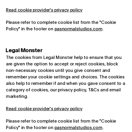
Read cookie provider's privacy policy
Please refer to complete cookie list from the "Cookie
Policy" in the footer on
pasnormalstudios.com
.
Legal Monster
The cookies from Legal Monster help to ensure that you
are given the option to accept or reject cookies, block
non-necessary cookies until you give consent and
remember your cookie settings and choices. The cookies
also help to remember if and when you gave consent to a
category of cookies, our privacy policy, T&Cs and email
marketing.
Read cookie provider's privacy policy
Please refer to complete cookie list from the "Cookie
Policy" in the footer on
pasnormalstudios.com
.