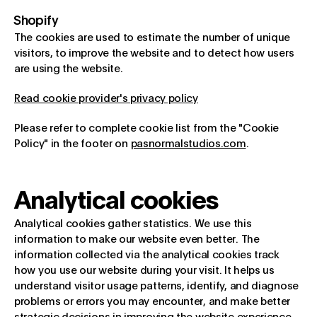
Shopify
The cookies are used to estimate the number of unique
visitors, to improve the website and to detect how users
are using the website.
Read cookie provider's privacy policy
Please refer to complete cookie list from the "Cookie
Policy" in the footer on
pasnormalstudios.com
.
Analytical cookies
Analytical cookies gather statistics. We use this
information to make our website even better. The
information collected via the analytical cookies track
how you use our website during your visit. It helps us
understand visitor usage patterns, identify, and diagnose
problems or errors you may encounter, and make better