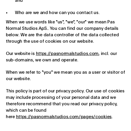
and
Who are we and how can you contact us.
When we use words like "us", "we", "our" we mean Pas
Normal Studios ApS.. You can find our company details
below. We are the data controller of the data collected
through the use of cookies on our website.
Our website is
https://pasnormalstudios.com
, incl. our
sub-domains, we own and operate.
When we refer to "you" we mean you as a user or visitor of
our website.
This policy is part of our privacy policy. Our use of cookies
may include processing of your personal data and we
therefore recommend that you read our privacy policy,
which can be found
here
https://pasnormalstudios.com/pages/cookies
.