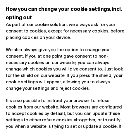
How you can change your cookie settings, incl.
opting out
As part of our cookie solution, we always ask for your
consent to cookies, except for necessary cookies, before
placing cookies on your device.
We also always give you the option to change your
consent. If you at one point gave consent to non-
necessary cookies on our website, you can always
change which cookies you will give consent to. Just look
for the shield on our website. If you press the shield, your
cookie settings will appear, allowing you to always
change your settings and reject cookies.
It's also possible to instruct your browser to refuse
cookies from our website. Most browsers are configured
to accept cookies by default, but you can update these
settings to either refuse cookies altogether, or to notify
you when a website is trying to set or update a cookie. If