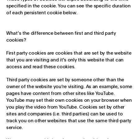
specified in the cookie. You can see the specific duration
of each persistent cookie below.
What’s the difference between first and third party
cookies?
First party cookies are cookies that are set by the website
that you are visiting and it's only this website that can
access and read these cookies.
Third party cookies are set by someone other than the
owner of the website you’re visiting. As an example, some
pages have content from other sites like YouTube.
YouTube may set their own cookies on your browser when
you play the video from YouTube. Cookies set by other
sites and companies (i.e. third parties) can be used to
track you on other websites that use the same third-party
service.