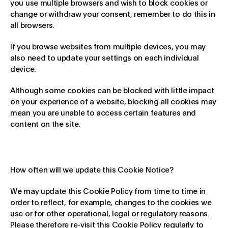
you use multiple browsers and wish to block cookies or
change or withdraw your consent, remember to do this in
all browsers.
If you browse websites from multiple devices, you may
also need to update your settings on each individual
device.
Although some cookies can be blocked with little impact
on your experience of a website, blocking all cookies may
mean you are unable to access certain features and
content on the site.
How often will we update this Cookie Notice?
We may update this Cookie Policy from time to time in
order to reflect, for example, changes to the cookies we
use or for other operational, legal or regulatory reasons.
Please therefore re-visit this Cookie Policy regularly to