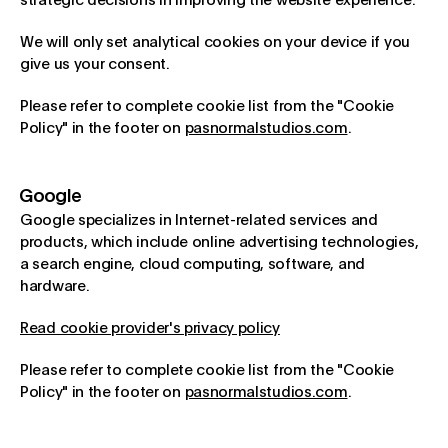
strategic decisions in improving the website experience.
We will only set analytical cookies on your device if you
give us your consent.
Please refer to complete cookie list from the "Cookie
Policy" in the footer on
pasnormalstudios.com
.
Google
Google specializes in Internet-related services and
products, which include online advertising technologies,
a search engine, cloud computing, software, and
hardware.
Read cookie provider's privacy policy
Please refer to complete cookie list from the "Cookie
Policy" in the footer on
pasnormalstudios.com
.