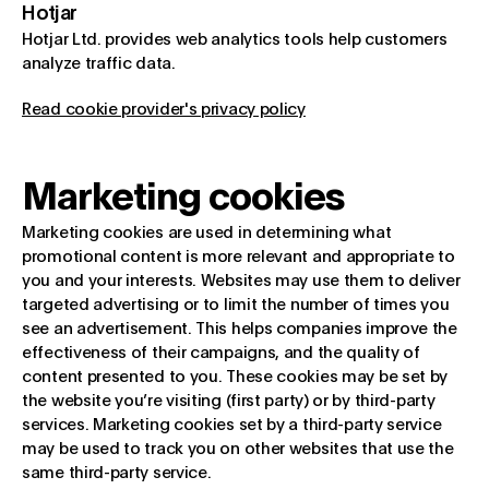
Hotjar
Hotjar Ltd. provides web analytics tools help customers
analyze traffic data.
Read cookie provider's privacy policy
Marketing cookies
Marketing cookies are used in determining what
promotional content is more relevant and appropriate to
you and your interests. Websites may use them to deliver
targeted advertising or to limit the number of times you
see an advertisement. This helps companies improve the
effectiveness of their campaigns, and the quality of
content presented to you. These cookies may be set by
the website you’re visiting (first party) or by third-party
services. Marketing cookies set by a third-party service
may be used to track you on other websites that use the
same third-party service.