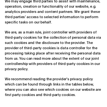
We may engage third parties to assist with maintenance,
operation, creation or functionality of our website, e.g.
analytics providers and content partners. We grant these
third parties’ access to selected information to perform
specific tasks on our behalf.
We are, as a main rule, joint controller with providers of
third-party cookies for the collection of personal data via
such cookies and the disclosure to the provider. The
provider of third-party cookies is data controller for the
processing taking place after receiving the personal data
from us. You can read more about the extent of our joint
controllership with providers of third-party cookies in our
privacy policy.
We recommend reading the provider's privacy policy
which can be found through links in the tables below,
where you can also see which cookies on our website are
first party cookies and third-party cookies.