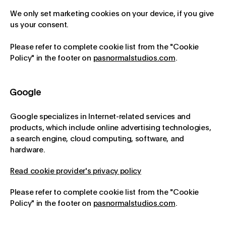
We only set marketing cookies on your device, if you give
us your consent.
Please refer to complete cookie list from the "Cookie
Policy" in the footer on
pasnormalstudios.com
.
Google
Google specializes in Internet-related services and
products, which include online advertising technologies,
a search engine, cloud computing, software, and
hardware.
Read cookie provider's privacy policy
Please refer to complete cookie list from the "Cookie
Policy" in the footer on
pasnormalstudios.com
.