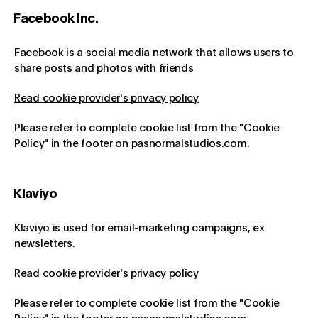
Facebook Inc.
Facebook is a social media network that allows users to
share posts and photos with friends
Read cookie provider's privacy policy
Please refer to complete cookie list from the "Cookie
Policy" in the footer on
pasnormalstudios.com
.
Klaviyo
Klaviyo is used for email-marketing campaigns, ex.
newsletters.
Read cookie provider's privacy policy
Please refer to complete cookie list from the "Cookie