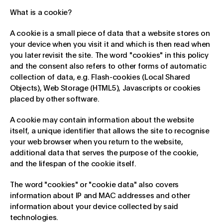
What is a cookie?
A cookie is a small piece of data that a website stores on
your device when you visit it and which is then read when
you later revisit the site. The word "cookies" in this policy
and the consent also refers to other forms of automatic
collection of data, e.g. Flash-cookies (Local Shared
Objects), Web Storage (HTML5), Javascripts or cookies
placed by other software.
A cookie may contain information about the website
itself, a unique identifier that allows the site to recognise
your web browser when you return to the website,
additional data that serves the purpose of the cookie,
and the lifespan of the cookie itself.
The word "cookies" or "cookie data" also covers
information about IP and MAC addresses and other
information about your device collected by said
technologies.