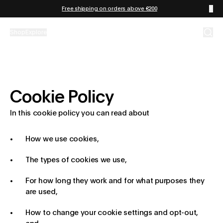
Zum Inhalt springen
Free shipping on orders above €200
Shop
Explore
Cookie Policy
In this cookie policy you can read about
How we use cookies,
The types of cookies we use,
For how long they work and for what purposes they
are used,
How to change your cookie settings and opt-out,