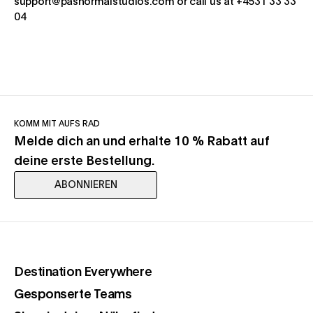
support@pasnormalstudios.com or call us at +4531 33 33
04
KOMM MIT AUFS RAD
Melde dich an und erhalte 10 % Rabatt auf
deine erste Bestellung.
ABONNIEREN
(opens in a new tab)
Destination Everywhere
(opens in a new tab)
Gesponserte Teams