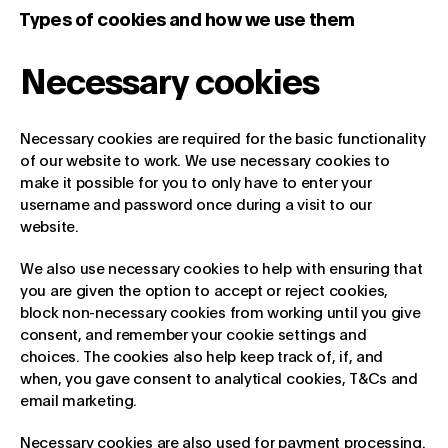
Types of cookies and how we use them
Necessary cookies
Necessary cookies are required for the basic functionality
of our website to work. We use necessary cookies to
make it possible for you to only have to enter your
username and password once during a visit to our
website.
We also use necessary cookies to help with ensuring that
you are given the option to accept or reject cookies,
block non-necessary cookies from working until you give
consent, and remember your cookie settings and
choices. The cookies also help keep track of, if, and
when, you gave consent to analytical cookies, T&Cs and
email marketing.
Necessary cookies are also used for payment processing.