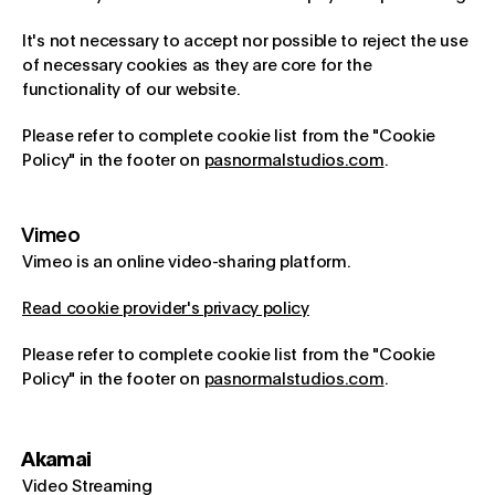
It's not necessary to accept nor possible to reject the use
of necessary cookies as they are core for the
functionality of our website.
Please refer to complete cookie list from the "Cookie
Policy" in the footer on
pasnormalstudios.com
.
Vimeo
Vimeo is an online video-sharing platform.
Read cookie provider's privacy policy
Please refer to complete cookie list from the "Cookie
Policy" in the footer on
pasnormalstudios.com
.
Akamai
Video Streaming