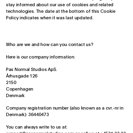
stay informed about our use of cookies and related
technologies. The date at the bottom of this Cookie
Policy indicates when it was last updated.
Who are we and how can you contact us?
Here is our company information:
Pas Normal Studios ApS.
Århusgade 126
2150
Copenhagen
Denmark
Company registration number (also known as a cvr.-nr in
Denmark): 36440473
You can always write to us at: