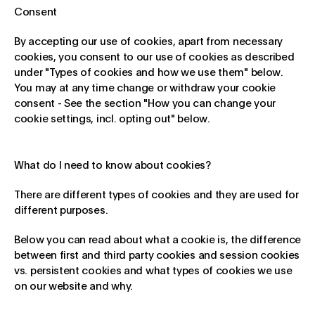
Consent
By accepting our use of cookies, apart from necessary
cookies, you consent to our use of cookies as described
under "Types of cookies and how we use them" below.
You may at any time change or withdraw your cookie
consent - See the section "How you can change your
cookie settings, incl. opting out" below.
What do I need to know about cookies?
There are different types of cookies and they are used for
different purposes.
Below you can read about what a cookie is, the difference
between first and third party cookies and session cookies
vs. persistent cookies and what types of cookies we use
on our website and why.