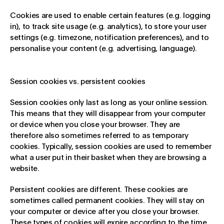
Cookies are used to enable certain features (e.g. logging
in), to track site usage (e.g. analytics), to store your user
settings (e.g. timezone, notification preferences), and to
personalise your content (e.g. advertising, language).
Session cookies vs. persistent cookies
Session cookies only last as long as your online session.
This means that they will disappear from your computer
or device when you close your browser. They are
therefore also sometimes referred to as temporary
cookies. Typically, session cookies are used to remember
what a user put in their basket when they are browsing a
website.
Persistent cookies are different. These cookies are
sometimes called permanent cookies. They will stay on
your computer or device after you close your browser.
These types of cookies will expire according to the time