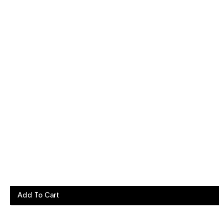
Add To Cart