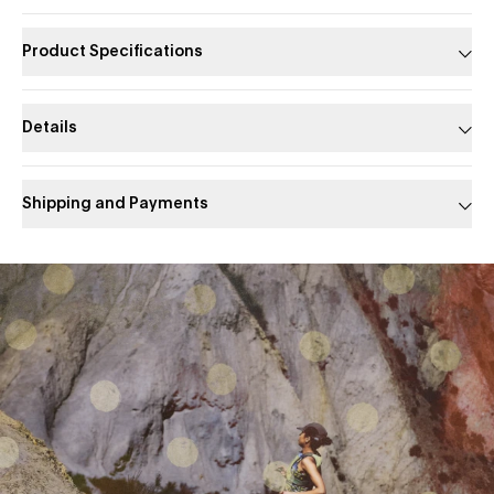
Product Specifications
Details
Shipping and Payments
Slide 1 of 1