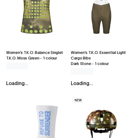
Women's T.K.O. Balance Singlet
Women's T.K.O. Essential Light
T.K.O. Moss Green
-
1 colour
Cargo Bibs
Dark Stone
-
1 colour
Loading...
Loading...
NEW