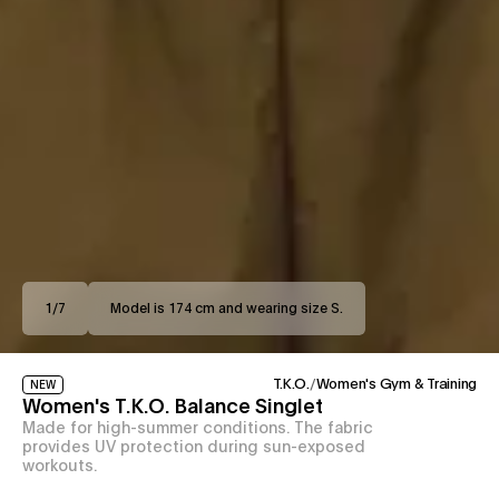
1
/
7
Model is 174 cm and wearing size S.
T.K.O.
/
Women's Gym & Training
NEW
Women's T.K.O. Balance Singlet
Made for high-summer conditions. The fabric
provides UV protection during sun-exposed
workouts.