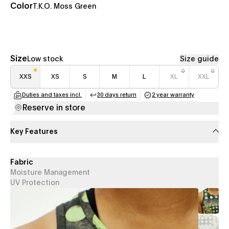
Color
T.K.O. Moss Green
Size
Low stock
Size guide
XXS
XS
S
M
L
XL
XXL
Duties and taxes incl.
30 days return
2 year warranty
(opens in a new tab)
(opens in a new tab)
(opens in a new
Reserve in store
Key Features
Fabric
Moisture Management
UV Protection