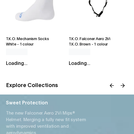
T.K.O. Mechanism Socks
T.K.O. Falconer Aero 2Vi
White
-
1 colour
T.K.O. Brown
-
1 colour
Loading...
Loading...
Explore Collections
Sweet Protection
The new Falconer Aero 2Vi Mips®
Helmet. Merging a fully new fit system
with improved ventilation and
aerodynamics.