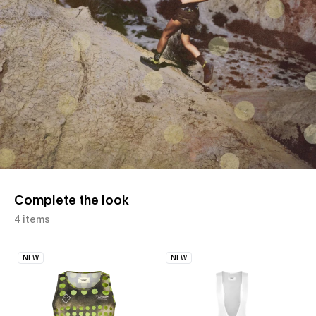
Complete the look
4 items
NEW
NEW