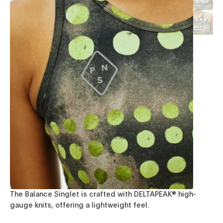
The Balance Singlet is crafted with DELTAPEAK® high-
gauge knits, offering a lightweight feel.