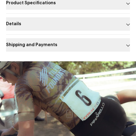
Product Specifications
Details
Shipping and Payments
Slide 1 of 1