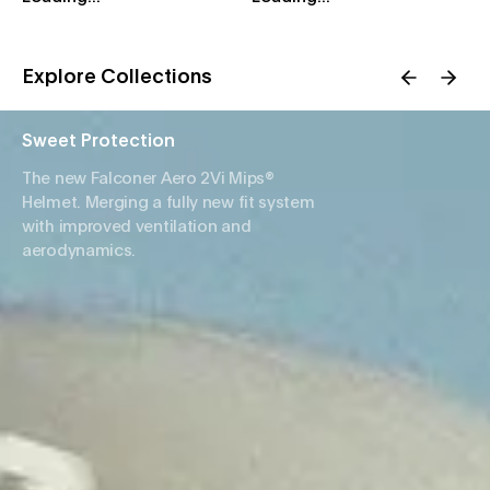
Explore Collections
Sweet Protection
The new Falconer Aero 2Vi Mips®
Helmet. Merging a fully new fit system
with improved ventilation and
aerodynamics.