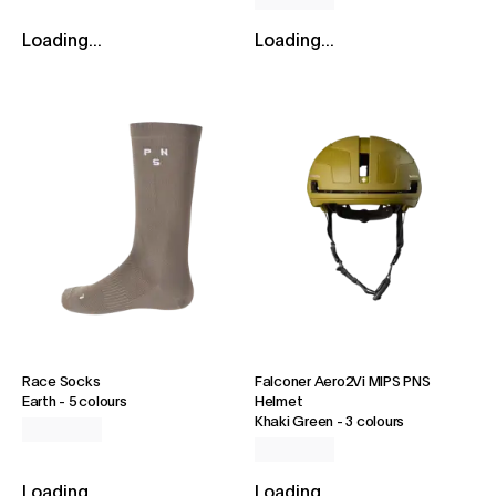
Loading...
Loading...
Race Socks
Falconer Aero2Vi MIPS PNS
Earth
-
5 colours
Helmet
Khaki Green
-
3 colours
Loading...
Loading...