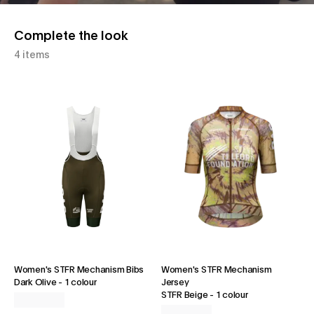
Complete the look
4 items
Women's STFR Mechanism Bibs
Women's STFR Mechanism
Dark Olive
-
1 colour
Jersey
STFR Beige
-
1 colour