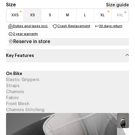
Size
Size guide
XXS
XS
S
M
L
XL
XXL
Duties and taxes incl.
Crash Replacement
30 days return
(opens in a new tab)
(opens in a new tab)
(opens in a
2 year warranty
(opens in a new tab)
Reserve in store
Key Features
On Bike
Elastic Grippers
Straps
Chamois
Fabric
Front Mesh
Chamois Stitching