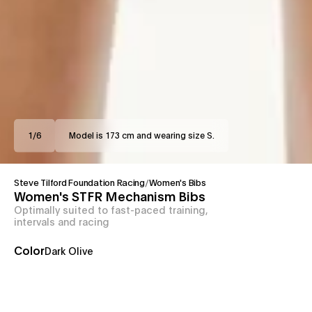
1
/
6
Model is 173 cm and wearing size S.
Steve Tilford Foundation Racing
/
Women's Bibs
Women's STFR Mechanism Bibs
Optimally suited to fast-paced training,
intervals and racing
Color
Dark Olive