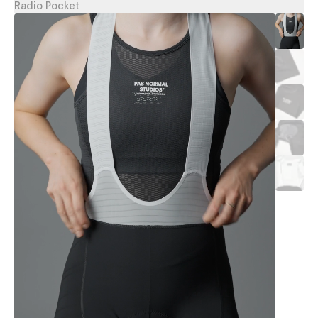
Radio Pocket