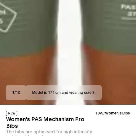
1
/
10
Model is 174 cm and wearing size S.
PAS
/
Women's Bibs
NEW
Women's PAS Mechanism Pro
Bibs
The bibs are optimised for high intensity