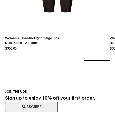
Women's Essential Light Cargo Bibs
Wom
Dark Purple
-
2 colours
Bla
$300.00
$30
JOIN THE RIDE
Sign up to enjoy 10% off your first order.
SUBSCRIBE