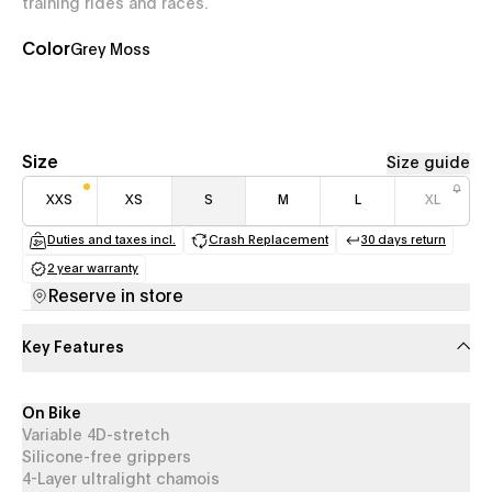
training rides and races.
Color
Grey Moss
Size
Size guide
XXS
XS
S
M
L
XL
Duties and taxes incl.
Crash Replacement
30 days return
(opens in a new tab)
(opens in a new tab)
(opens in a
2 year warranty
(opens in a new tab)
Reserve in store
Key Features
On Bike
Variable 4D-stretch
Silicone-free grippers
4-Layer ultralight chamois