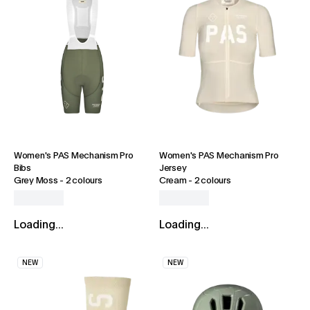
Women's PAS Mechanism Pro
Women's PAS Mechanism Pro
Bibs
Jersey
Grey Moss
-
2 colours
Cream
-
2 colours
Loading...
Loading...
NEW
NEW