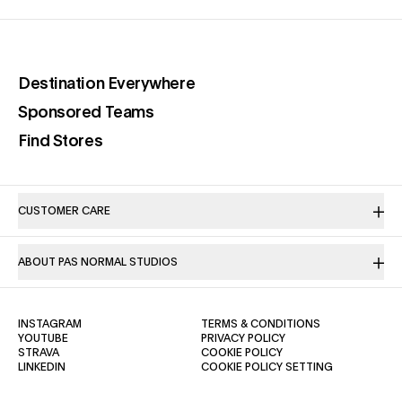
(opens in a new tab)
Destination Everywhere
(opens in a new tab)
Sponsored Teams
(opens in a new tab)
Find Stores
CUSTOMER CARE
ABOUT PAS NORMAL STUDIOS
(OPENS IN A NEW TAB)
(OPENS IN A NE
INSTAGRAM
TERMS & CONDITIONS
(OPENS IN A NEW TAB)
(OPENS IN A NEW TAB)
YOUTUBE
PRIVACY POLICY
(OPENS IN A NEW TAB)
(OPENS IN A NEW TAB)
STRAVA
COOKIE POLICY
(OPENS IN A NEW TAB)
LINKEDIN
COOKIE POLICY SETTING