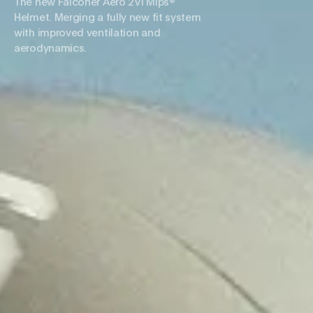
The new Falconer Aero 2Vi Mips®
Helmet. Merging a fully new fit system
with improved ventilation and
aerodynamics.