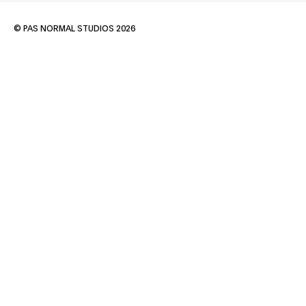
© PAS NORMAL STUDIOS 2026