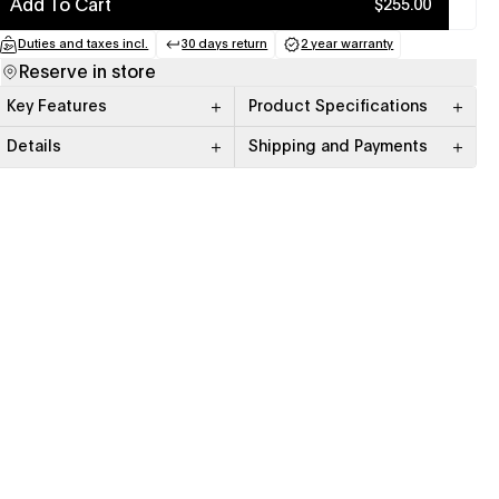
Add To Cart
$255.00
Duties and taxes incl.
30 days return
2 year warranty
(opens in a new tab)
(opens in a new tab)
(opens in a new tab
Reserve in store
Key Features
Product Specifications
Details
Shipping and Payments