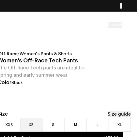
Search
Off-Race
/
Women's Pants & Shorts
Women's Off-Race Tech Pants
The Off-Race Tech pants are ideal for
spring and early summer wear
Color
Black
Size
Size guide
XXS
XS
S
M
L
XL