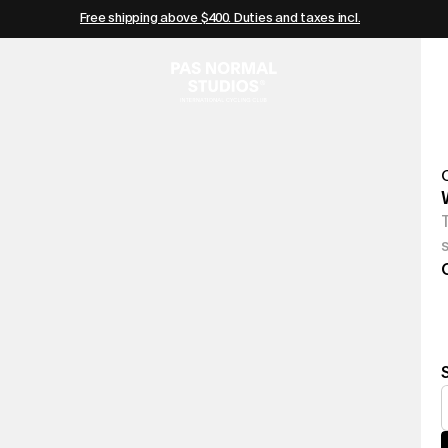
Free shipping above $400. Duties and taxes incl.