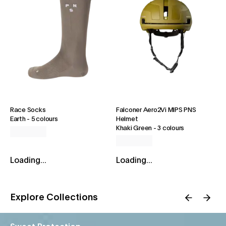
Race Socks
Falconer Aero2Vi MIPS PNS
Earth
-
5 colours
Helmet
Khaki Green
-
3 colours
Loading...
Loading...
Explore Collections