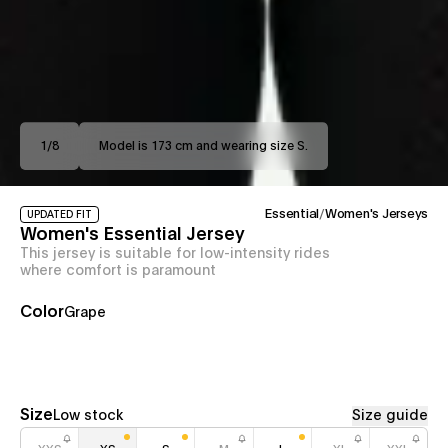
1
/
8
Model is 173 cm and wearing size S.
Essential
/
Women's Jerseys
UPDATED FIT
Women's Essential Jersey
This jersey is suitable for low-intensity rides
where comfort is paramount
Color
Grape
Size
Low stock
Size guide