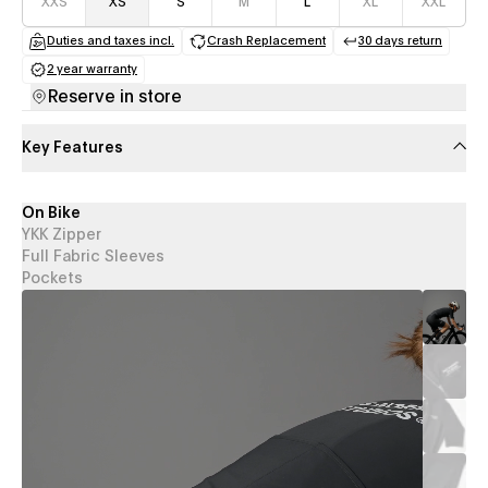
XXS
XS
S
M
L
XL
XXL
Duties and taxes incl.
Crash Replacement
30 days return
(opens in a new tab)
(opens in a new tab)
(opens in a
2 year warranty
(opens in a new tab)
Reserve in store
Key Features
On Bike
YKK Zipper
Full Fabric Sleeves
Pockets