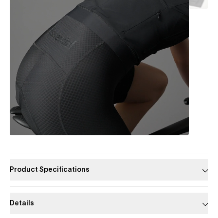
Product Specifications
Details