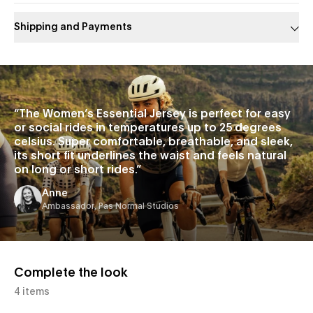
Shipping and Payments
Slide 1 of 1
“
The Women’s Essential Jersey is perfect for easy
or social rides in temperatures up to 25 degrees
celsius. Super comfortable, breathable, and sleek,
its short fit underlines the waist and feels natural
on long or short rides.
”
Anne
Ambassador, Pas Normal Studios
Complete the look
4 items