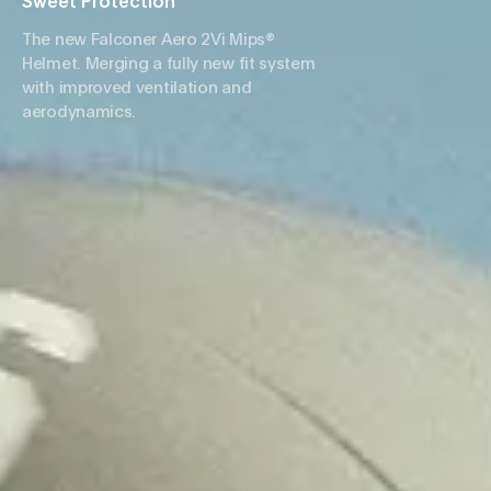
Sweet Protection
The new Falconer Aero 2Vi Mips®
Helmet. Merging a fully new fit system
with improved ventilation and
aerodynamics.