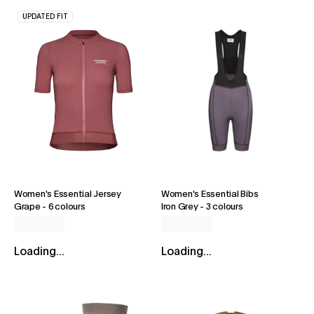
UPDATED FIT
Women's Essential Jersey
Women's Essential Bibs
Grape
-
6 colours
Iron Grey
-
3 colours
Loading...
Loading...