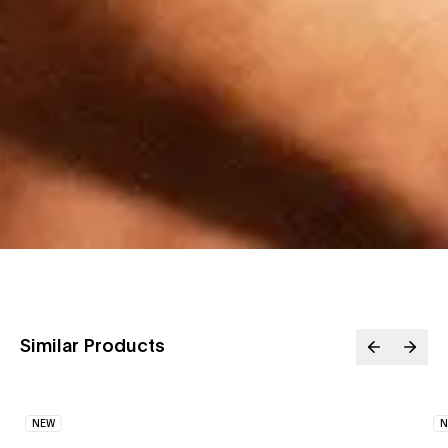
Similar Products
NEW
N