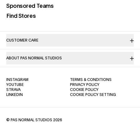
(opens in a new tab)
Sponsored Teams
(opens in a new tab)
Find Stores
CUSTOMER CARE
ABOUT PAS NORMAL STUDIOS
(OPENS IN A NEW TAB)
(OPENS IN A NE
INSTAGRAM
TERMS & CONDITIONS
(OPENS IN A NEW TAB)
(OPENS IN A NEW TAB)
YOUTUBE
PRIVACY POLICY
(OPENS IN A NEW TAB)
(OPENS IN A NEW TAB)
STRAVA
COOKIE POLICY
(OPENS IN A NEW TAB)
LINKEDIN
COOKIE POLICY SETTING
© PAS NORMAL STUDIOS 2026