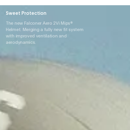
Sweet Protection
The new Falconer Aero 2Vi Mips®
Helmet. Merging a fully new fit system
with improved ventilation and
aerodynamics.