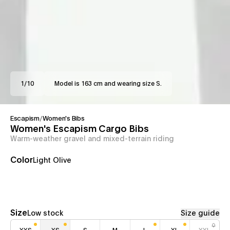
1
/
10
Model is 163 cm and wearing size S.
Escapism
/
Women's Bibs
Women's Escapism Cargo Bibs
Warm-weather gravel and mixed-terrain riding
Color
Light Olive
Size
Low stock
Size guide