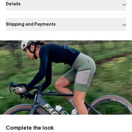
Details
Shipping and Payments
Slide 1 of 1
Complete the look