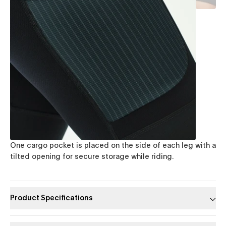
One cargo pocket is placed on the side of each leg with a
tilted opening for secure storage while riding.
Product Specifications