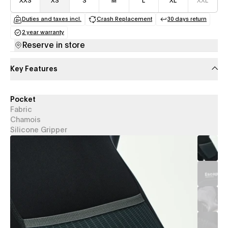
XXS
XS
S
M
L
XL
XXL
Duties and taxes incl.
Crash Replacement
30 days return
(opens in a new tab)
(opens in a new tab)
(opens in a
2 year warranty
(opens in a new tab)
Reserve in store
Key Features
Pocket
Fabric
Chamois
Silicone Gripper