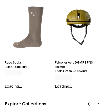
Race Socks
Falconer Aero2Vi MIPS PNS
Earth
-
5 colours
Helmet
Khaki Green
-
3 colours
Loading...
Loading...
Explore Collections