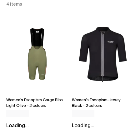
4 items
Women's Escapism Cargo Bibs
Women's Escapism Jersey
Light Olive
-
2 colours
Black
-
2 colours
Loading...
Loading...