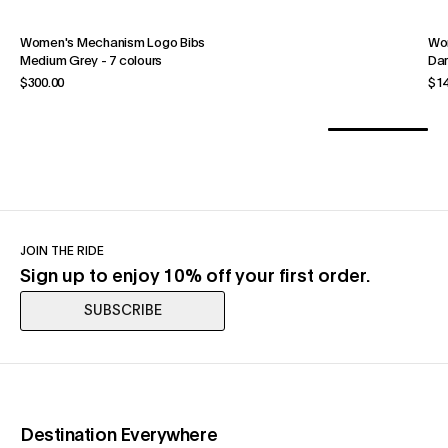
Women's Mechanism Logo Bibs
Wom
Medium Grey
-
7 colours
Dar
$300.00
$14
JOIN THE RIDE
Sign up to enjoy 10% off your first order.
SUBSCRIBE
(opens in a new tab)
Destination Everywhere