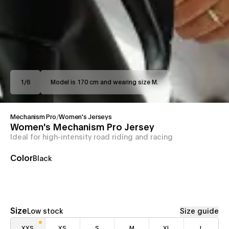
1
/
6
Model is 170 cm and wearing size M.
Mechanism Pro
/
Women's Jerseys
Women's Mechanism Pro Jersey
Ideal for high-intensity road riding and racing
Color
Black
Size
Low stock
Size guide
XXS
XS
S
M
XL
L