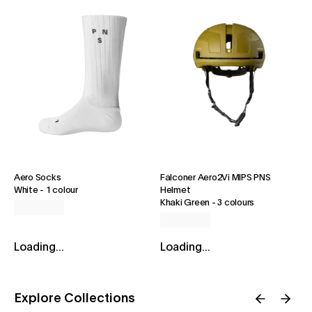
Aero Socks
Falconer Aero2Vi MIPS PNS
White
-
1 colour
Helmet
Khaki Green
-
3 colours
Loading...
Loading...
Explore Collections