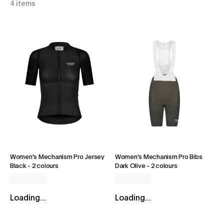
4 items
Women's Mechanism Pro Jersey
Women's Mechanism Pro Bibs
Black
-
2 colours
Dark Olive
-
2 colours
Loading...
Loading...