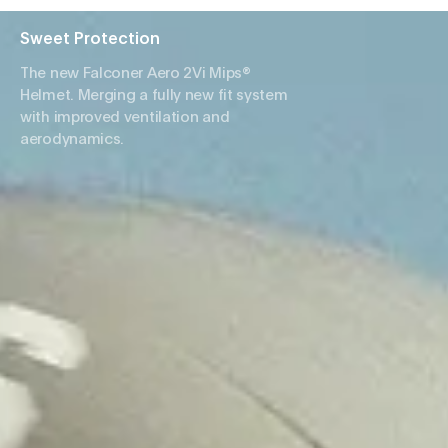
Sweet Protection
The new Falconer Aero 2Vi Mips®
Helmet. Merging a fully new fit system
with improved ventilation and
aerodynamics.