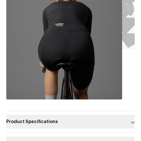
Product Specifications