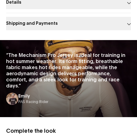
Details
Shipping and Payments
Slide 1 of 1
“
The Mechanism Pro Jersey is ideal for training in
hot summer weather. Its form fitting, breathable
fabric makes hot rides manageable, while the
aerodynamic design delivers performance,
comfort, and a sleek look for training and race
days.
”
Emily
PAS Racing Rider
Complete the look