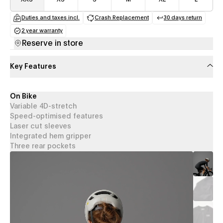
Duties and taxes incl.
Crash Replacement
30 days return
(opens in a new tab)
(opens in a new tab)
(opens in a
2 year warranty
(opens in a new tab)
Reserve in store
Key Features
On Bike
Variable 4D-stretch
Speed-optimised features
Laser cut sleeves
Integrated hem gripper
Three rear pockets