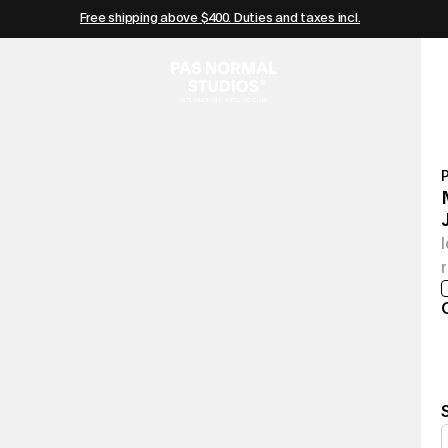
Free shipping above $400. Duties and taxes incl.