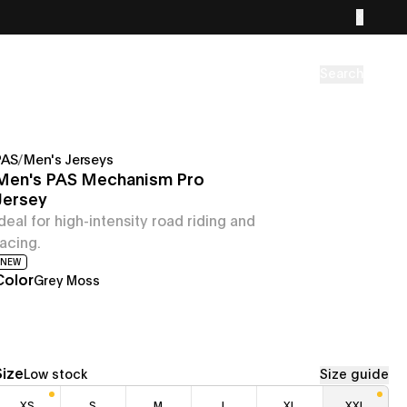
Search
PAS
/
Men's Jerseys
Men's PAS Mechanism Pro
Jersey
Ideal for high-intensity road riding and
racing.
NEW
Color
Grey Moss
Size
Low stock
Size guide
XS
S
M
L
XL
XXL