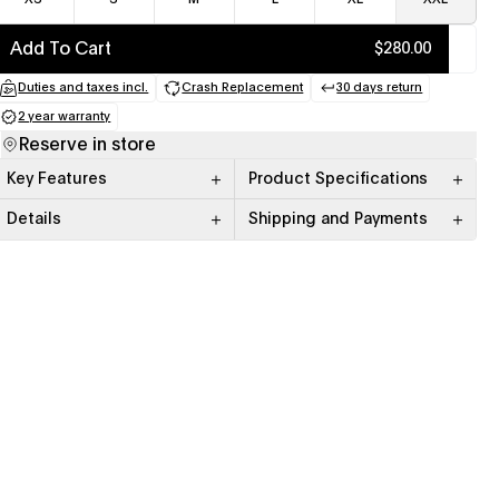
Add To Cart
$280.00
Duties and taxes incl.
Crash Replacement
30 days return
(opens in a new tab)
(opens in a new tab)
(opens in a new
2 year warranty
(opens in a new tab)
Reserve in store
Key Features
Product Specifications
Details
Shipping and Payments