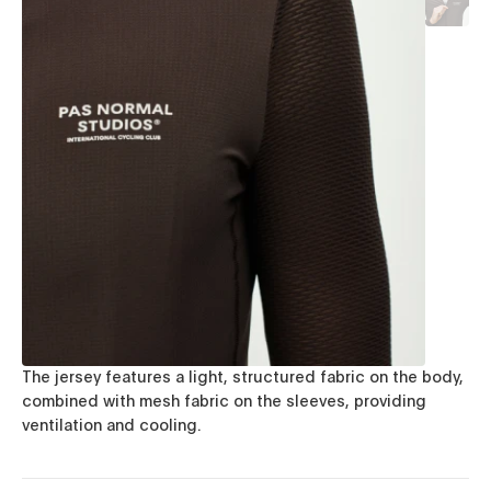
The jersey features a light, structured fabric on the body,
combined with mesh fabric on the sleeves, providing
ventilation and cooling.