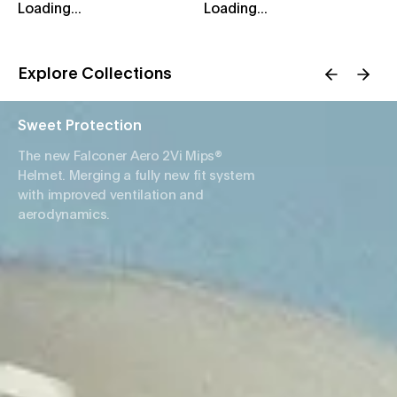
Loading...
Loading...
Explore Collections
Sweet Protection
The new Falconer Aero 2Vi Mips®
Helmet. Merging a fully new fit system
with improved ventilation and
aerodynamics.