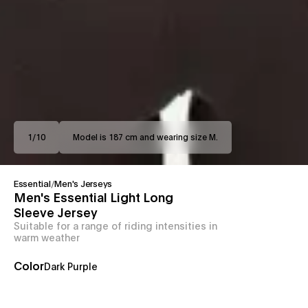
1
/
10
Model is 187 cm and wearing size M.
Essential
/
Men's Jerseys
Men's Essential Light Long
Sleeve Jersey
Suitable for a range of riding intensities in
warm weather
Color
Dark Purple