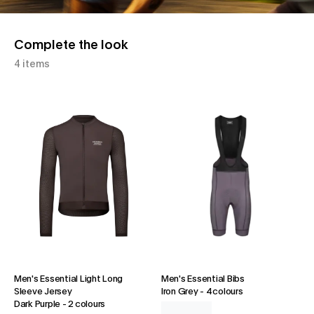
Complete the look
4 items
Men's Essential Light Long
Men's Essential Bibs
Sleeve Jersey
Iron Grey
-
4 colours
Dark Purple
-
2 colours