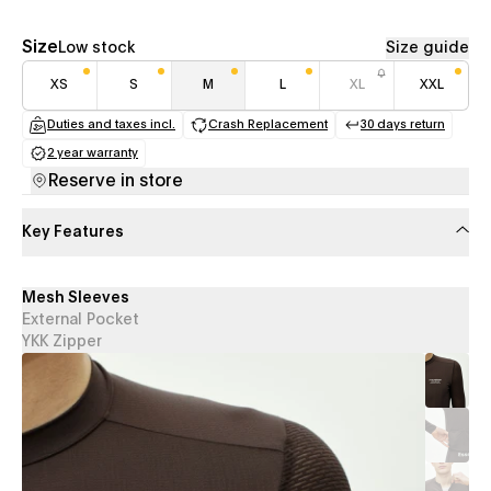
Size
Low stock
Size guide
XS
S
M
L
XL
XXL
Duties and taxes incl.
Crash Replacement
30 days return
(opens in a new tab)
(opens in a new tab)
(opens in a
2 year warranty
(opens in a new tab)
Reserve in store
Key Features
Mesh Sleeves
External Pocket
YKK Zipper