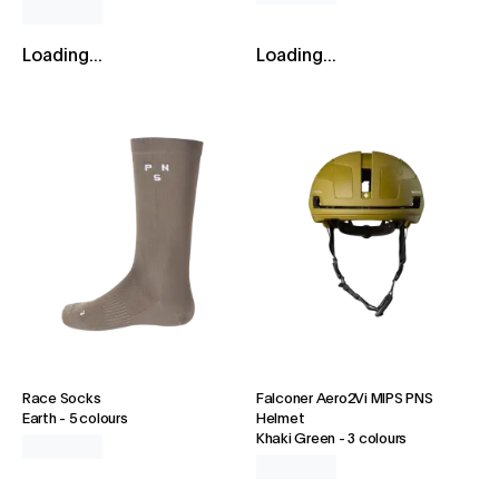
Loading...
Loading...
Race Socks
Falconer Aero2Vi MIPS PNS
Earth
-
5 colours
Helmet
Khaki Green
-
3 colours