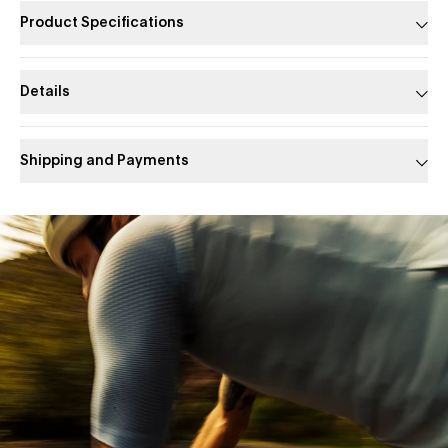
Product Specifications
Details
Shipping and Payments
Slide 1 of 1