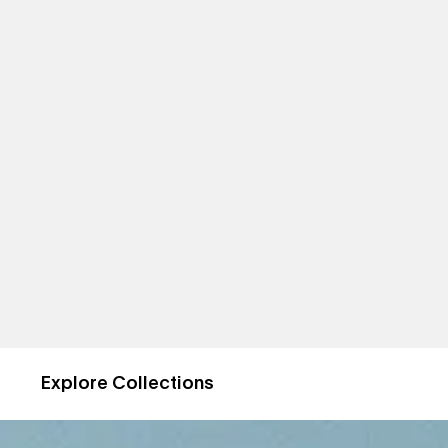
Explore Collections