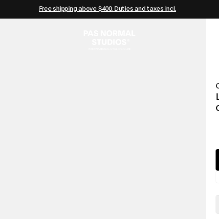
Free shipping above $400. Duties and taxes incl.