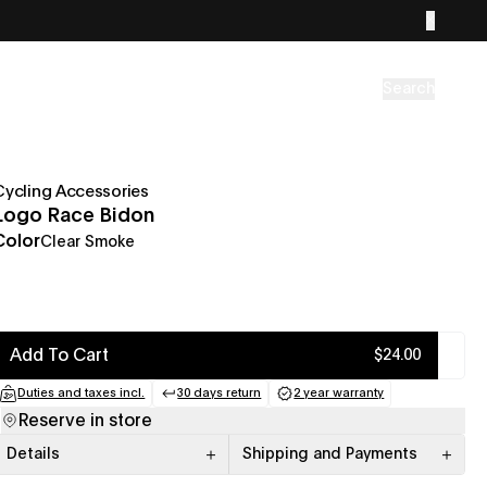
Search
Cycling Accessories
Logo Race Bidon
Color
Clear Smoke
Add To Cart
$24.00
Duties and taxes incl.
30 days return
2 year warranty
(opens in a new tab)
(opens in a new tab)
(opens in a new tab
Reserve in store
Details
Shipping and Payments