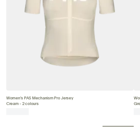
Women's PAS Mechanism Pro Jersey
Wo
Cream
-
2 colours
Gr