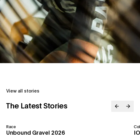
View all stories
The Latest Stories
Race
Col
Unbound Gravel 2026
IO