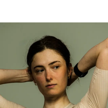
Defined by the ambition to move faster.