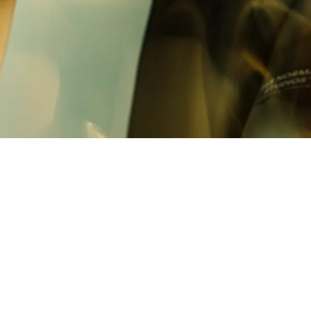
Built on the same aerodynamic platform as
Mechanism Pro, the collection reflects the
performance demands of racing while carrying
the identity of the collective behind it.
Race kit for those committed to the process.