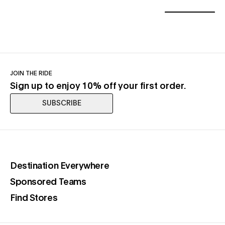
JOIN THE RIDE
Sign up to enjoy 10% off your first order.
SUBSCRIBE
(opens in a new tab)
Destination Everywhere
(opens in a new tab)
Sponsored Teams
(opens in a new tab)
Find Stores